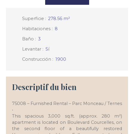
Superficie
:
278.56
m²
Habitaciones
:
8
Baño
:
3
Levantar
:
Sí
Construcción
:
1900
Descriptif du bien
75008 – Furnished Rental – Parc Monceau / Ternes
•
This spacious 3,000 sq.ft. (approx. 280 m²)
apartment is located on Boulevard Courcelles, on
the second floor of a beautifully restored