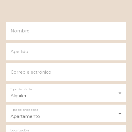
Nombre
Apellido
Correo electrónico
Tipo de oferta
Alquiler
Tipo de propiedad
Apartamento
Localización