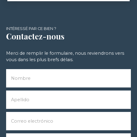
INTÉRESSÉ PAR CE BIEN ?
Contactez-nous
Merci de remplir le formulaire, nous reviendrons vers
vous dans les plus brefs délais.
Nombre
Apellido
Correo electrónico