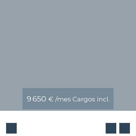
9 650
€ /mes Cargos incl.