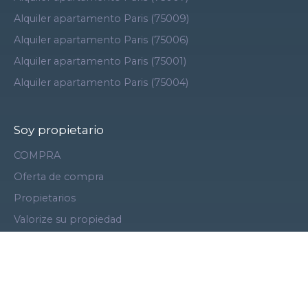
Alquiler apartamento Paris (75009)
Alquiler apartamento Paris (75006)
Alquiler apartamento Paris (75001)
Alquiler apartamento Paris (75004)
Soy propietario
COMPRA
Oferta de compra
Propietarios
Valorize su propiedad
Vende con nosotros
Área de vendedores
Gestión de alquileres
Contáctenos