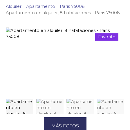
Alquiler
Apartamento
Paris 75008
Apartamento en alquiler, 8 habitaciones - Paris 75008
Favorito
MÁS FOTOS