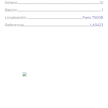
Sótano
Sí
Balcón
1
Localización
Paris 75008
Referencia
LA3423