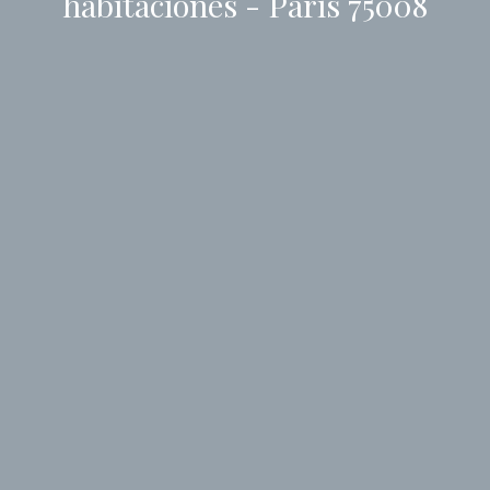
habitaciones - Paris 75008