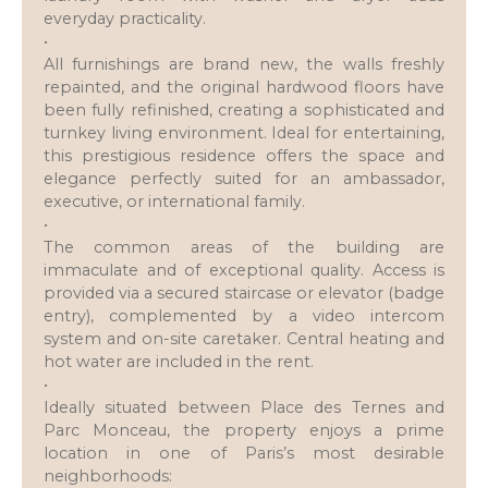
everyday practicality.
•
All furnishings are brand new, the walls freshly
repainted, and the original hardwood floors have
been fully refinished, creating a sophisticated and
turnkey living environment. Ideal for entertaining,
this prestigious residence offers the space and
elegance perfectly suited for an ambassador,
executive, or international family.
•
The common areas of the building are
immaculate and of exceptional quality. Access is
provided via a secured staircase or elevator (badge
entry), complemented by a video intercom
system and on-site caretaker. Central heating and
hot water are included in the rent.
•
Ideally situated between Place des Ternes and
Parc Monceau, the property enjoys a prime
location in one of Paris’s most desirable
neighborhoods: