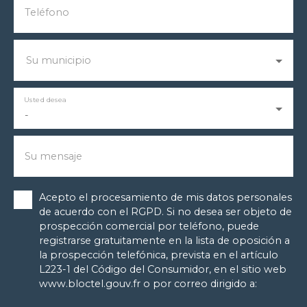
Teléfono
Su municipio
Usted desea
-
Su mensaje
Acepto el procesamiento de mis datos personales
de acuerdo con el RGPD. Si no desea ser objeto de
prospección comercial por teléfono, puede
registrarse gratuitamente en la lista de oposición a
la prospección telefónica, prevista en el artículo
L223-1 del Código del Consumidor, en el sitio web
www.bloctel.gouv.fr o por correo dirigido a: