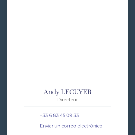
Andy LECUYER
Directeur
+33 6 83 45 09 33
Enviar un correo electrónico