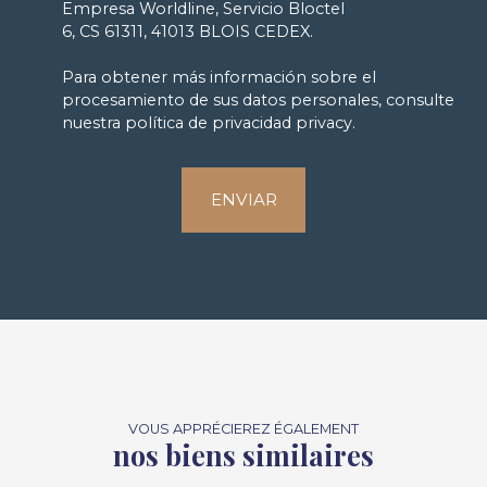
Empresa Worldline, Servicio Bloctel
6, CS 61311, 41013 BLOIS CEDEX.
Para obtener más información sobre el
procesamiento de sus datos personales, consulte
nuestra política de privacidad
privacy.
ENVIAR
VOUS APPRÉCIEREZ ÉGALEMENT
nos biens similaires