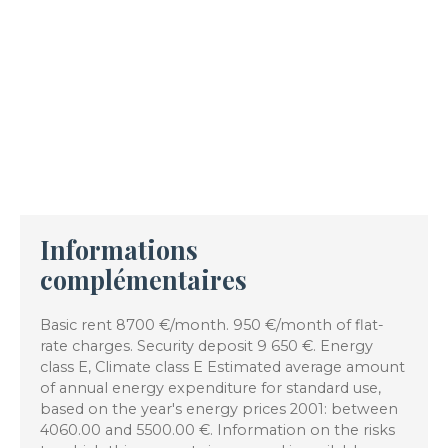
Informations
complémentaires
Basic rent 8700 €/month. 950 €/month of flat-
rate charges. Security deposit 9 650 €. Energy
class E, Climate class E Estimated average amount
of annual energy expenditure for standard use,
based on the year's energy prices 2001: between
4060.00 and 5500.00 €. Information on the risks