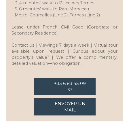
– 3–4 minutes’ walk to Place des Ternes
– 5–6 minutes’ walk to Parc Monceau
– Metro: Courcelles (Line 2), Ternes (Line 2)
•
Lease under French Civil Code (Corporate or
Secondary Residence)
•
Contact us | Viewings 7 days a week | Virtual tour
available upon request | Curious about your
property’s value? | We offer a complimentary,
detailed valuation—no obligation.
+33 6 83 45 09
33
ENVOYER UN
MAIL