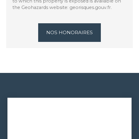
to which this property is exposed is available on
the Geohazards website: georisques.gouv.fr.
NOS HONORAIRES