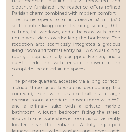
Haussmannian building. Fully renovated and
elegantly furnished, the residence offers refined
Parisian charm combined with modern comfort.
The home opens to an impressive 53 m² (570
sq.ft.) double living room, featuring soaring 10 ft.
ceilings, tall windows, and a balcony with open
north-west views overlooking the boulevard. The
reception area seamlessly integrates a gracious
living room and formal entry hall. A circular dining
room, a separate fully equipped kitchen, and a
guest bedroom with ensuite shower room
complete the entertaining spaces.
•
The private quarters, accessed via a long corridor,
include three quiet bedrooms overlooking the
courtyard, each with custom built-ins, a large
dressing room, a modern shower room with WC,
and a primary suite with a private marble
bathroom. A fourth bedroom facing the street,
also with an ensuite shower room, is conveniently
located near the entrance. A fully equipped
laundry room with washer and dryer adds