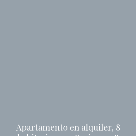
Apartamento en alquiler, 8