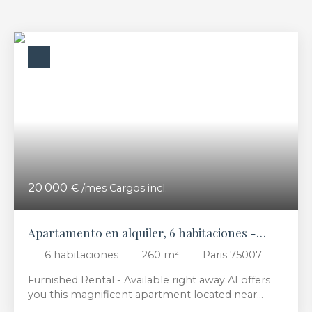
20 000
€ /mes Cargos incl.
Apartamento en alquiler, 6 habitaciones -
Paris 75007
6
habitaciones
260
m²
Paris 75007
Furnished Rental - Available right away A1 offers
you this magnificent apartment located near
Musée d’Orsay for furnished rental. It consists of 2