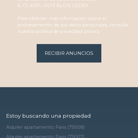
6, CS 61311, 41013 BLOIS CEDEX.
Para obtener más información sobre el
procesamiento de sus datos personales, consulte
nuestra política de privacidad
privacy.
RECIBIR ANUNCIOS
Estoy buscando una propiedad
Alquiler apartamento Paris (75008)
Alquiler apartamento Paris (75007)