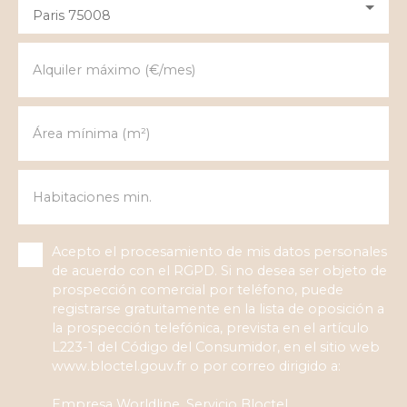
Paris 75008
Alquiler máximo (€/mes)
Área mínima (m²)
Habitaciones min.
Acepto el procesamiento de mis datos personales
de acuerdo con el RGPD. Si no desea ser objeto de
prospección comercial por teléfono, puede
registrarse gratuitamente en la lista de oposición a
la prospección telefónica, prevista en el artículo
L223-1 del Código del Consumidor, en el sitio web
www.bloctel.gouv.fr o por correo dirigido a:
Empresa Worldline, Servicio Bloctel