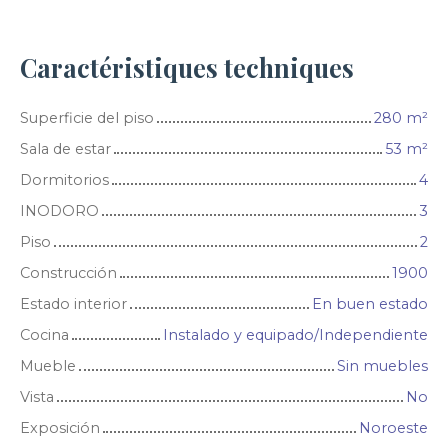
Caractéristiques techniques
Superficie del piso
280
m²
Sala de estar
53
m²
Dormitorios
4
INODORO
3
Piso
2
Construcción
1900
Estado interior
En buen estado
Cocina
Instalado y equipado/Independiente
Mueble
Sin muebles
Vista
No
Exposición
Noroeste