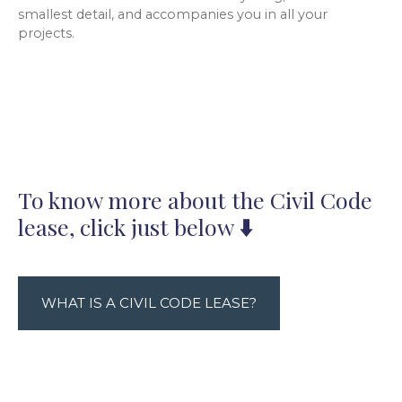
smallest detail, and accompanies you in all your
projects.
To know more about the Civil Code
lease, click just below
⬇️
WHAT IS A CIVIL CODE LEASE?