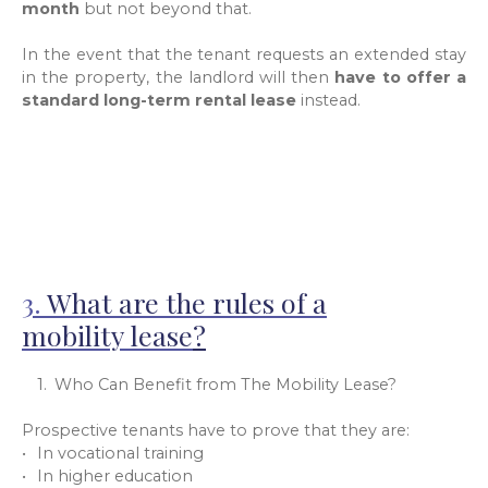
month
but not beyond that.
In the event that the tenant requests an extended stay
in the property, the landlord will then
have to offer a
standard long-term rental lease
instead.
3.
What are the rules of a
mobility lease
?
Who Can Benefit from The Mobility Lease?
Prospective tenants have to prove that they are:
In vocational training
In higher education