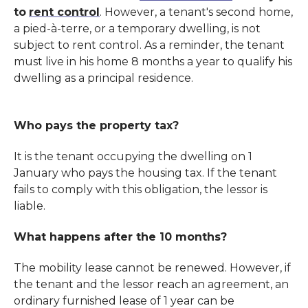
to
rent control
. However, a tenant's second home,
a pied-à-terre, or a temporary dwelling, is not
subject to rent control. As a reminder, the tenant
must live in his home 8 months a year to qualify his
dwelling as a principal residence.
Who pays the property tax?
It is the tenant occupying the dwelling on 1
January who pays the housing tax. If the tenant
fails to comply with this obligation, the lessor is
liable.
What happens after the 10 months?
The mobility lease cannot be renewed. However, if
the tenant and the lessor reach an agreement, an
ordinary furnished lease of 1 year can be