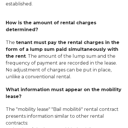
established.
How is the amount of rental charges
determined?
The
tenant must pay the rental charges in the
form of a lump sum paid simultaneously with
the rent
. The amount of the lump sum and the
frequency of payment are recorded in the lease.
No adjustment of charges can be put in place,
unlike a conventional rental.
What information must appear on the mobility
lease?
The "mobility lease" "Bail mobilité" rental contract
presents information similar to other rental
contracts: