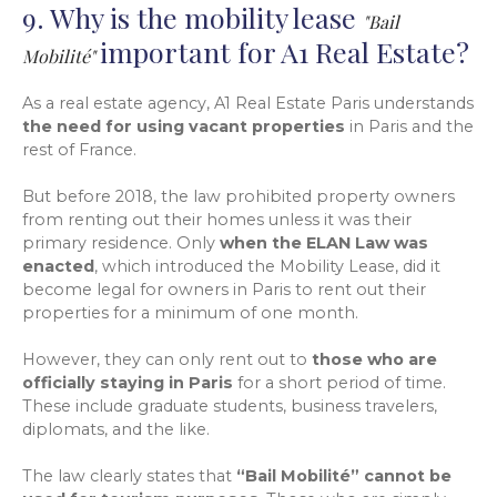
9. Why is the mobility lease
"Bail
important for A1 Real Estate?
Mobilité"
As a real estate agency, A1 Real Estate Paris understands
the need for using vacant properties
in Paris and the
rest of France.
But before 2018, the law prohibited property owners
from renting out their homes unless it was their
primary residence. Only
when the ELAN Law was
enacted
, which introduced the Mobility Lease, did it
become legal for owners in Paris to rent out their
properties for a minimum of one month.
However, they can only rent out to
those who are
officially staying in Paris
for a short period of time.
These include graduate students, business travelers,
diplomats, and the like.
The law clearly states that
“Bail Mobilité” cannot be