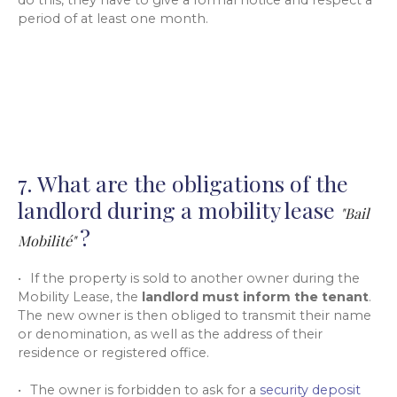
do this, they have to give a formal notice and respect a
period of at least one month.
7. What are the obligations of the
landlord during a mobility lease
"Bail
?
Mobilité"
If the property is sold to another owner during the
Mobility Lease, the
landlord must inform the tenant
.
The new owner is then obliged to transmit their name
or denomination, as well as the address of their
residence or registered office.
The owner is forbidden to ask for a
security deposit