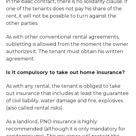
in the basic contract, there is no solidarity clause. If
one of the tenants does not pay his share of the
rent, it will not be possible to turn against the
other parties.
As with other conventional rental agreements,
subletting is allowed from the moment the owner
authorizes it. The tenant must obtain his written
agreement.
Is it compulsory to take out home insurance?
As with any rental, the tenant is obliged to take
out insurance that includes at least the guarantee
of civil liability
water damage
and fire, explosives
,
(also called rental risks).
As a landlord, PNO insurance is highly
recommended (although it is only mandatory for