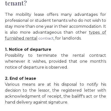
tenant?
The mobility lease offers many advantages for
professional or student tenants who do not wish to
stay more than one year in their accommodation. It
is also more advantageous than other
types of
furnished rental
, for landlords.
contract
1. Notice of departure
Possibility to terminate the rental contract
whenever it wishes, provided that one month's
notice of departure is observed.
2. End of lease
Various means are at his disposal to notify his
decision to the lessor, the registered letter with
acknowledgment of receipt, the bailiff's act or the
hand delivery against signature.