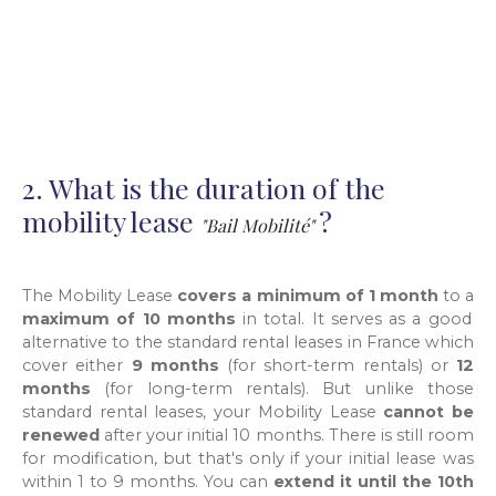
2. What is the duration of the
mobility lease
?
"Bail Mobilité"
The Mobility Lease
covers a minimum of 1 month
to a
maximum of 10 months
in total. It serves as a good
alternative to the standard rental leases in France which
cover either
9 months
(for short-term rentals) or
12
months
(for long-term rentals). But unlike those
standard rental leases, your Mobility Lease
cannot be
renewed
after your initial 10 months. There is still room
for modification, but that's only if your initial lease was
within 1 to 9 months. You can
extend it until the 10th