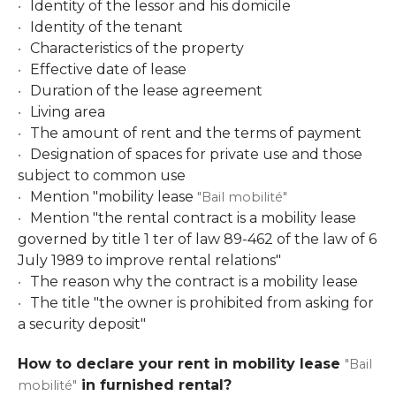
Identity of the lessor and his domicile
Identity of the tenant
Characteristics of the property
Effective date of lease
Duration of the lease agreement
Living area
The amount of rent and the terms of payment
Designation of spaces for private use and those
subject to common use
Mention "mobility lease
"Bail mobilité"
Mention "the rental contract is a mobility lease
governed by title 1 ter of law 89-462 of the law of 6
July 1989 to improve rental relations"
The reason why the contract is a mobility lease
The title "the owner is prohibited from asking for
a security deposit"
How to declare your rent in mobility lease
"Bail
in furnished rental?
mobilité"