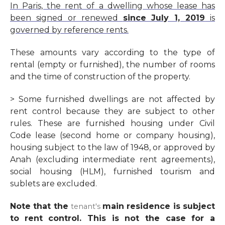
In Paris, the rent of a dwelling whose lease has
been signed or renewed
since July 1, 2019
is
governed by reference rents.
These amounts vary according to the type of
rental (
empty or furnished
), the number of rooms
and the time of construction of the property.
> Some furnished dwellings are not affected by
rent control because they are subject to other
rules. These are furnished housing under Civil
Code lease (second home or company housing),
housing subject to the
law of 1948
, or
approved by
Anah (excluding intermediate rent agreements),
social housing (HLM),
furnished tourism
and
sublets are excluded.
Note that the
main residence
is subject
tenant's
to
rent control
. This is not the case for a