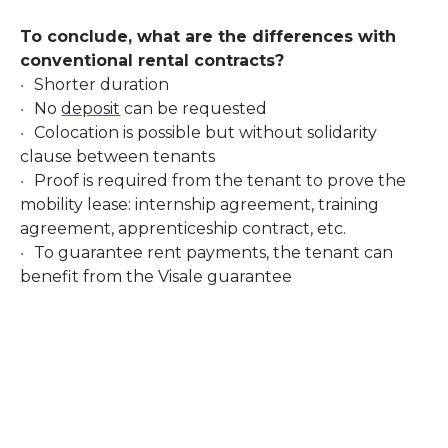
To conclude, what are the differences with
conventional rental contracts?
Shorter duration
No
deposit
can be requested
Colocation is possible but without solidarity
clause between tenants
Proof is required from the tenant to prove the
mobility lease: internship agreement, training
agreement, apprenticeship contract, etc.
To guarantee rent payments, the tenant can
benefit from the Visale guarantee