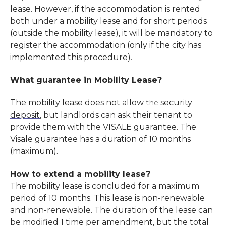
lease. However, if the accommodation is rented
both under a mobility lease and for short periods
(outside the mobility lease), it will be mandatory to
register the accommodation (only if the city has
implemented this procedure).
What guarantee in Mobility Lease?
The mobility lease does not allow
security
the
deposit
, but landlords can ask their tenant to
provide them with the VISALE guarantee. The
Visale guarantee has a duration of 10 months
(maximum).
How to extend a mobility lease?
The mobility lease is concluded for a maximum
period of 10 months. This lease is non-renewable
and non-renewable. The duration of the lease can
be modified 1 time per amendment, but the total