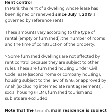
Rent control
In Paris, the rent of a dwelling whose lease has
been signed or renewed
since July 1, 2019
is
governed by reference rents
These amounts vary according to the type of
rental (
empty or furnished
), the number of rooms
and the time of construction of the property.
> Some furnished dwellings are not affected by
rent control because they are subject to other
rules. These are furnished housing under Civil
Code lease (second home or company housing),
housing subject to the
law of 1948
, or
approved by
Anah (excluding intermediate rent agreements),
social housing (HLM),
furnished tourism
and
sublets are excluded.
Note that the
main residence
is subject
tenant's