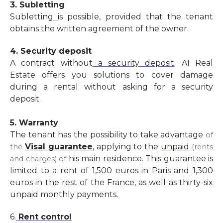
3. Subletting
Subletting
is possible, provided that the tenant
obtains the written agreement of the owner.
4. Security deposit
A contract without
a security deposit
. A1 Real
Estate offers you solutions to cover damage
during a rental without asking for a security
deposit.
5. Warranty
The tenant has the possibility to take advantage
of
Visal guarantee
,
applying to the
unpaid
the
(rents
his main residence. This guarantee is
and charges) of
limited to a rent of 1,500 euros in Paris and 1,300
euros in the rest of the France, as well as thirty-six
unpaid monthly payments.
6.
Rent control