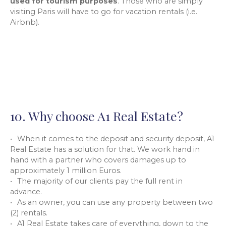
used for tourism purposes
. Those who are simply
visiting Paris will have to go for vacation rentals (i.e.
Airbnb).
10. Why choose A1 Real Estate?
When it comes to the deposit and security deposit, A1
Real Estate has a solution for that. We work hand in
hand with a partner who covers damages up to
approximately 1 million Euros.
The majority of our clients pay the full rent in
advance.
As an owner, you can use any property between two
(2) rentals.
A1 Real Estate takes care of everything, down to the