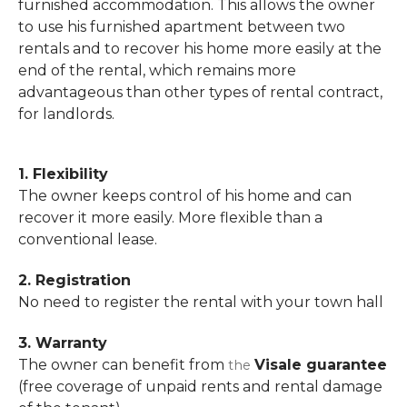
furnished accommodation. This allows the owner
to use his furnished apartment between two
rentals and to recover his home more easily at the
end of the rental, which remains more
advantageous than other types of rental contract,
for landlords.
1. Flexibility
The owner keeps control of his home and can
recover it more easily. More flexible than a
conventional lease.
2. Registration
No need to register the rental with your town hall
3. Warranty
The owner can benefit from
Visale guarantee
the
(free coverage of unpaid rents and rental damage