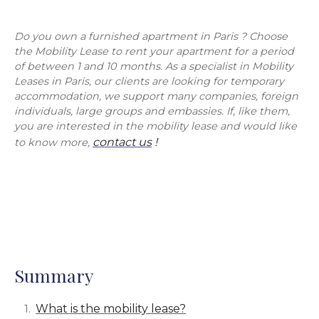
Do you own a furnished apartment in Paris ? Choose
the Mobility Lease to rent your apartment for a period
of between 1 and 10 months. As a specialist in Mobility
Leases in Paris, our clients are looking for temporary
accommodation, we support many companies, foreign
individuals, large groups and embassies. If, like them,
you are interested in the mobility lease and would like
contact us
!
to know more,
Summary
What is the mobility lease?