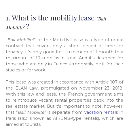
1. What is the mobility lease
"Bail
?
Mobilité"
“
Bail Mobilité
” or the Mobility Lease is a type of rental
contract that covers only a short period of time for
tenancy. It's only good for a minimum of 1 month to a
maximum of 10 months in total. And it’s designed for
those who are only in France temporarily, be it for their
studies or for work.
This lease was created in accordance with Article 107 of
the ELAN Law, promulgated on November 23, 2018.
With this law and lease, the French government aims
to reintroduce vacant rental properties back into the
real estate market. But it's important to note, however,
that “
Bail Mobilité
” is separate from
vacation rentals
in
Paris (also known as AIRBNB-type rentals), which are
aimed at tourists.