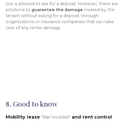
but is allowed to ask for a deposit. However, there are
solutions to
guarantee the damage
created by the
tenant without asking for a deposit, through
organizations or insurance companies that can take
care of any rental damage.
8. Good to know
Mobility lease
and rent control
"Bail mobilité"