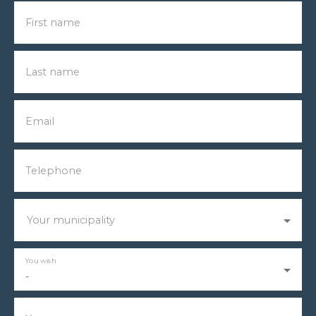
First name
Last name
Email
Telephone
Your municipality
You wish
-