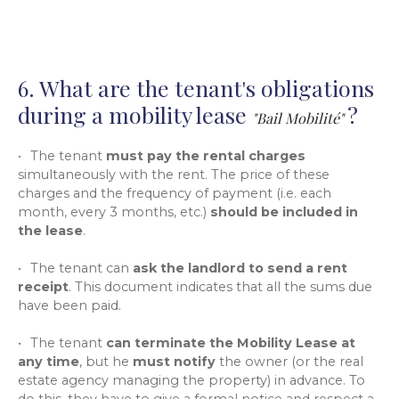
6. What are the tenant's obligations
during a mobility lease
?
"Bail Mobilité"
The tenant
must pay the rental charges
simultaneously with the rent. The price of these
charges and the frequency of payment (i.e. each
month, every 3 months, etc.)
should be included in
the lease
.
The tenant can
ask the landlord to send a rent
receipt
. This document indicates that all the sums due
have been paid.
The tenant
can terminate the Mobility Lease at
any time
, but he
must notify
the owner (or the real
estate agency managing the property) in advance. To