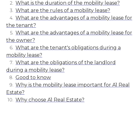
What is the duration of the mobility lease?
What are the rules of a mobility lease?
What are the advantages of a mobility lease for
the tenant?
What are the advantages of a mobility lease for
the owner?
What are the tenant's obligations during a
mobility lease?
What are the obligations of the landlord
during a mobility lease?
Good to know
Why is the mobility lease important for A1 Real
Estate?
Why choose A1 Real Estate?