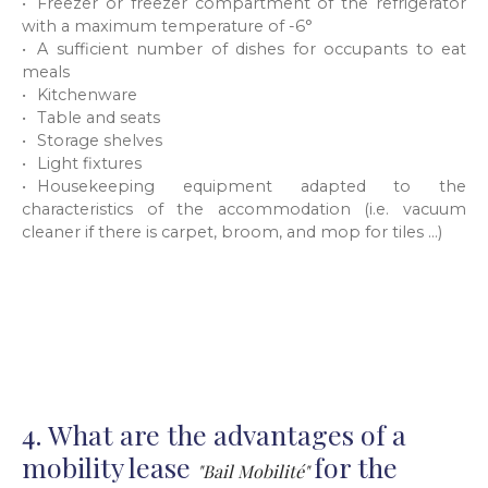
Freezer or freezer compartment of the refrigerator
with a maximum temperature of -6°
A sufficient number of dishes for occupants to eat
meals
Kitchenware
Table and seats
Storage shelves
Light fixtures
Housekeeping equipment adapted to the
characteristics of the accommodation (i.e. vacuum
cleaner if there is carpet, broom, and mop for tiles ...)
4. What are the advantages of a
mobility lease
for the
"Bail Mobilité"