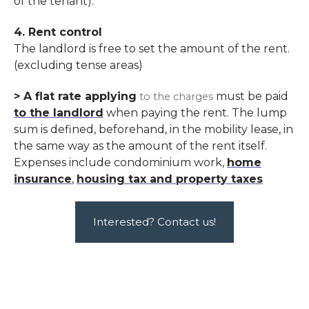
of the tenant).
4. Rent control
The landlord is free to set the amount of the rent
.
(excluding tense areas)
> A flat rate applying
must be paid
to the charges
to the landlord
when paying the rent. The lump
sum is defined, beforehand, in the mobility lease, in
the same way as the amount of the rent itself.
Expenses include condominium work,
home
insurance
,
housing tax and property taxes
Interested? Contact us!