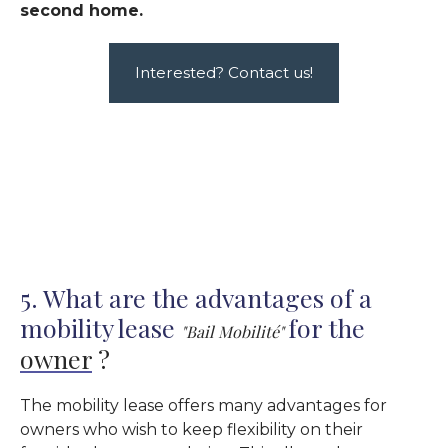
second home.
Interested? Contact us!
5. What are the advantages of a
mobility lease
for the
"Bail Mobilité"
owner
?
The mobility lease offers many advantages for
owners who wish to keep flexibility on their