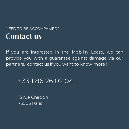
NEED TO BE ACCOMPANIED?
Contact us
If you are interested in the Mobility Lease, we can
provide you with a guarantee against damage via our
partners,
contact us if you want to know more
!
+33 1 86 26 02 04
15 rue Chapon
75005 Paris