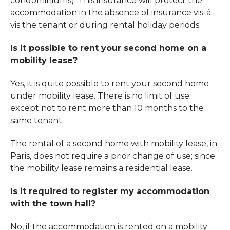
condominiums). This insurance will protect the
accommodation in the absence of insurance vis-à-
vis the tenant or during rental holiday periods.
Is it possible to rent your second home on a
mobility lease?
Yes, it is quite possible to rent your second home
under mobility lease. There is no limit of use
except not to rent more than 10 months to the
same tenant.
The rental of a second home with mobility lease, in
Paris, does not require a prior change of use; since
the mobility lease remains a residential lease.
Is it required to register my accommodation
with the town hall?
No, if the accommodation is rented on a mobility