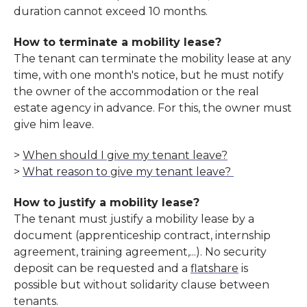
duration cannot exceed 10 months.
How to terminate a mobility lease?
The tenant can terminate the mobility lease at any
time, with one month's notice, but he must notify
the owner of the accommodation or the real
estate agency in advance. For this, the owner must
give him leave.
>
When should I give my tenant leave?
>
What reason to give my tenant leave?
How to justify a mobility lease?
The tenant must justify a mobility lease by a
document (apprenticeship contract, internship
agreement, training agreement,...). No security
deposit can be requested and a
flatshare
is
possible but without solidarity clause between
tenants.