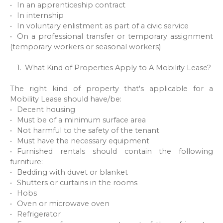
In an apprenticeship contract
In internship
In voluntary enlistment as part of a civic service
On a professional transfer or temporary assignment
(temporary workers or seasonal workers)
What Kind of Properties Apply to A Mobility Lease?
The right kind of property that's applicable for a
Mobility Lease should have/be:
Decent housing
Must be of a minimum surface area
Not harmful to the safety of the tenant
Must have the necessary equipment
Furnished rentals should contain the following
furniture:
Bedding with duvet or blanket
Shutters or curtains in the rooms
Hobs
Oven or microwave oven
Refrigerator