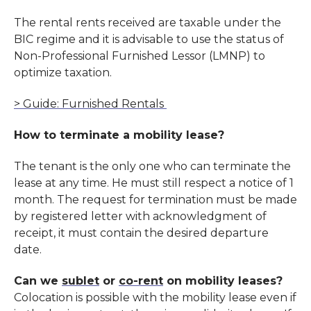
The rental rents received are taxable under the
BIC regime and it is advisable to use the status of
Non-Professional Furnished Lessor (LMNP) to
optimize taxation.
> Guide: Furnished Rentals
How to terminate a mobility lease?
The tenant is the only one who can terminate the
lease at any time. He must still respect a
notice
of 1
month. The request for termination must be made
by registered letter with acknowledgment of
receipt, it must contain the desired departure
date.
Can we
sublet
or
co-rent
on mobility leases?
Colocation is possible with the mobility lease even if