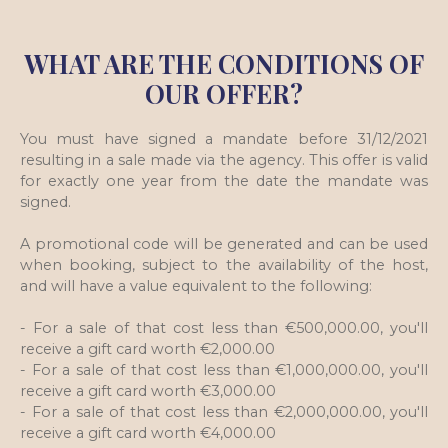
WHAT ARE THE CONDITIONS OF
OUR OFFER?
You must have signed a mandate before 31/12/2021
resulting in a sale made via the agency. This offer is valid
for exactly one year from the date the mandate was
signed.
A promotional code will be generated and can be used
when booking, subject to the availability of the host,
and will have a value equivalent to the following:
- For a sale of that cost less than €500,000.00, you'll
receive a gift card worth €2,000.00
- For a sale of that cost less than €1,000,000.00, you'll
receive a gift card worth €3,000.00
- For a sale of that cost less than €2,000,000.00, you'll
receive a gift card worth €4,000.00