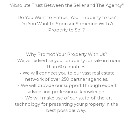
“Absolute Trust Between the Seller and The Agency”
Do You Want to Entrust Your Property to Us?
Do You Want to Sponsor Someone With A
Property to Sell?
Why Promot Your Property With Us?
We will advertise your property for sale in more
than 60 countries.
We will connect you to our vast real estate
network of over 250 partner agencies.
We will provide our support through expert
advice and professional knowledge.
We will make use of our state-of-the-art
technology for presenting your property in the
best possible way.