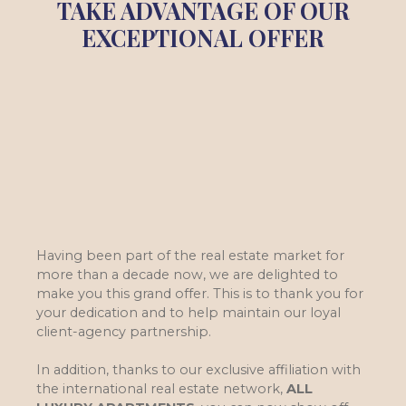
TAKE ADVANTAGE OF OUR
EXCEPTIONAL OFFER
Having been part of the real estate market for
more than a decade now, we are delighted to
make you this grand offer. This is to thank you for
your dedication and to help maintain our loyal
client-agency partnership.
In addition, thanks to our exclusive affiliation with
the international real estate network,
ALL