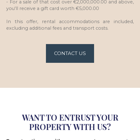
- For a sale of that cost over €2,000,000.00 and above,
you'll receive a gift card worth €5,000.00
In this offer, rental accommodations are included,
excluding additional fees and transport costs.
CONTACT US
WANT TO ENTRUST YOUR
PROPERTY WITH US?