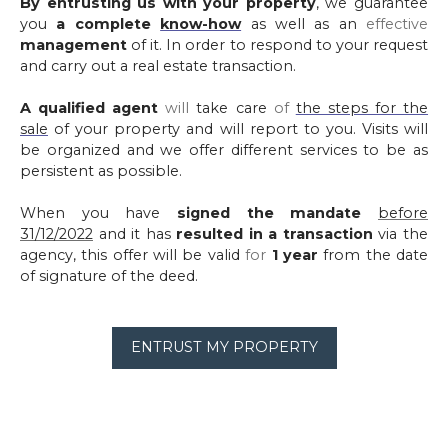
By entrusting us with your property
, we guarantee
you
a complete
know-how
as well as an
effective
management
of it. In order to respond to your request
and carry out a real estate transaction.
A qualified agent
will
take care
of
the steps for the
sale
of your property and will report to you. Visits will
be organized and we offer different services to be as
persistent as possible.
When you have
signed the mandate
before
31/12/2022
and it has
resulted in a transaction
via the
agency, this offer will be valid
for
1 year
from the date
of signature of the deed.
ENTRUST MY PROPERTY