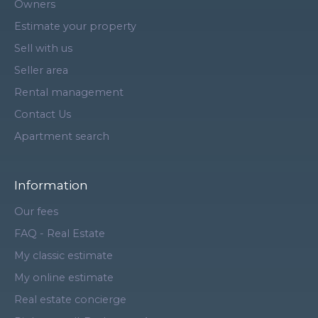
Owners
Estimate your property
Sell with us
Seller area
Rental management
Contact Us
Apartment search
Information
Our fees
FAQ - Real Estate
My classic estimate
My online estimate
Real estate concierge