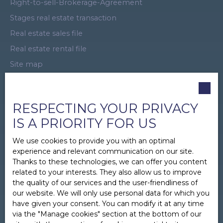
Right-to-sell-Brokerage-Agreement
Stages real estate transaction
Real estate sales file
Real estate rental file
Site map
Virtual Tour
Promotional offer
RESPECTING YOUR PRIVACY
Business Introducer
IS A PRIORITY FOR US
Recruitment
We use cookies to provide you with an optimal
Real Estate Sponsorship
experience and relevant communication on our site.
Legal
Thanks to these technologies, we can offer you content
Privacy Policy
related to your interests. They also allow us to improve
the quality of our services and the user-friendliness of
Manage cookies
our website. We will only use personal data for which you
Powered by
have given your consent. You can modify it at any time
via the ″Manage cookies″ section at the bottom of our