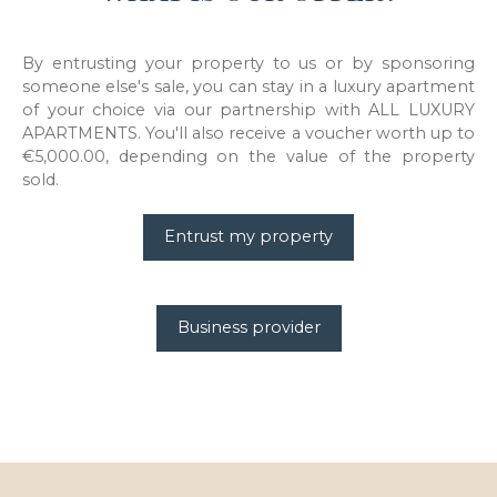
By entrusting your property to us or by sponsoring
someone else's sale, you can stay in a luxury apartment
of your choice via our partnership with ALL LUXURY
APARTMENTS. You'll also receive a voucher worth up to
€5,000.00, depending on the value of the property
sold.
Entrust my property
Business provider