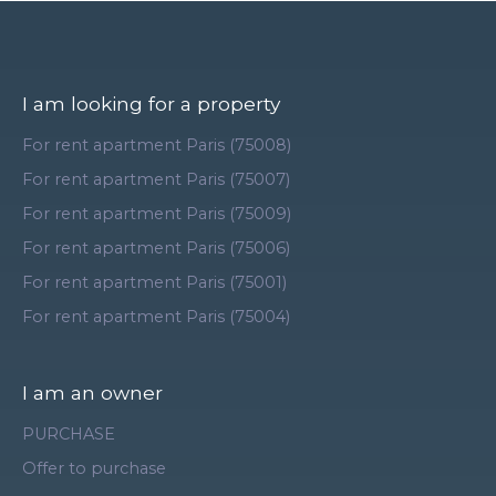
I am looking for a property
For rent apartment Paris (75008)
For rent apartment Paris (75007)
For rent apartment Paris (75009)
For rent apartment Paris (75006)
For rent apartment Paris (75001)
For rent apartment Paris (75004)
I am an owner
PURCHASE
Offer to purchase