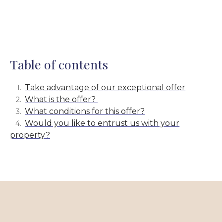
Table of contents
Take advantage of our exceptional offer
What is the offer?
What conditions for this offer?
Would you like to entrust us with your
property?