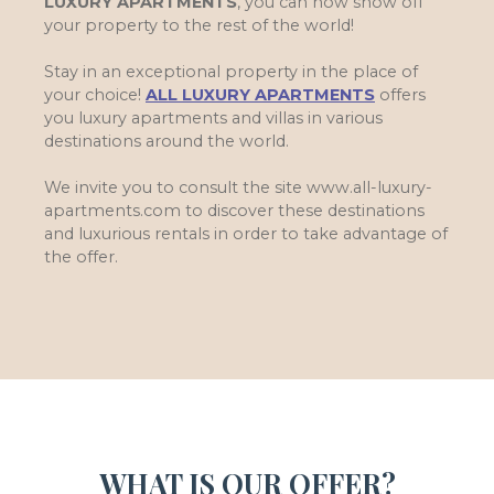
LUXURY APARTMENTS
, you can now show off
your property to the rest of the world!
Stay in an exceptional property in the place of
your choice!
ALL LUXURY APARTMENTS
offers
you luxury apartments and villas in various
destinations around the world.
We invite you to consult the site www.all-luxury-
apartments.com to discover these destinations
and luxurious rentals in order to take advantage of
the offer.
WHAT IS OUR OFFER?