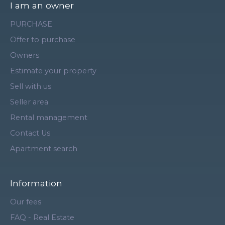
I am an owner
PURCHASE
Offer to purchase
Owners
Estimate your property
Sell with us
Seller area
Rental management
Contact Us
Apartment search
Information
Our fees
FAQ - Real Estate