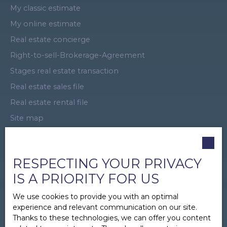
My classic estimate
My online estimate
Real estate concierge
Right-to-sell-Brokerage-Agreement
Stages real estate transaction
Real estate sales file
Real estate rental file
Site map
Virtual Tour
Promotional offer
RESPECTING YOUR PRIVACY
Business Introducer
IS A PRIORITY FOR US
Recruitment
Real Estate Sponsorship
We use cookies to provide you with an optimal
experience and relevant communication on our site.
Legal
Thanks to these technologies, we can offer you content