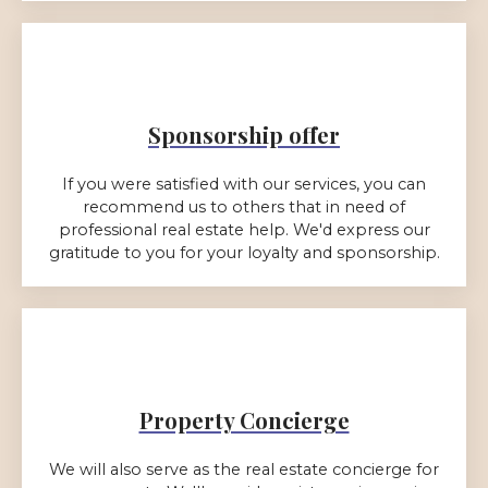
Sponsorship offer
If you were satisfied with our services, you can
recommend us to others that in need of
professional real estate help. We'd express our
gratitude to you for your loyalty and sponsorship.
Property Concierge
We will also serve as the real estate concierge for