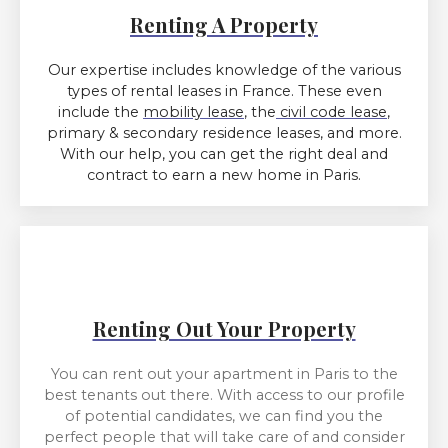
Renting A Property
Our expertise includes knowledge of the various
types of rental leases in France. These even
include the
mobility lease
, the
civil code lease
,
primary & secondary residence leases, and more.
With our help, you can get the right deal and
contract to earn a new home in Paris.
Renting Out Your Property
You can rent out your apartment in Paris to the
best tenants out there. With access to our profile
of potential candidates, we can find you the
perfect people that will take care of and consider