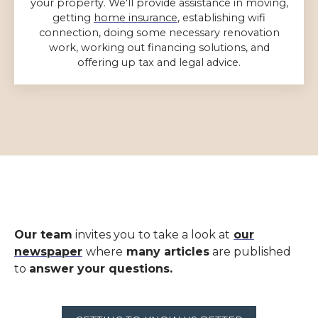
your property. We'll provide assistance in moving,
getting
home insurance
, establishing wifi
connection, doing some necessary renovation
work, working out financing solutions, and
offering up tax and legal advice.
Our team
invites you to take a look at
our
newspaper
where
many articles
are published
to
answer your questions.