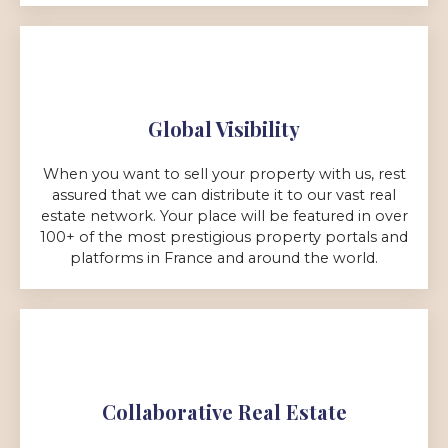
Global Visibility
When you want to sell your property with us, rest
assured that we can distribute it to our vast real
estate network. Your place will be featured in over
100+ of the most prestigious property portals and
platforms in France and around the world.
Collaborative Real Estate