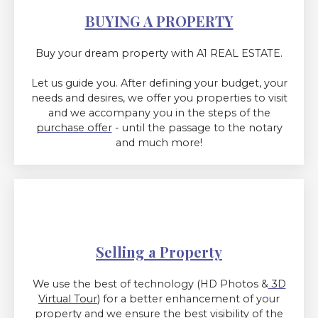
BUYING A PROPERTY
Buy your dream property with A1 REAL ESTATE.
Let us guide you. After defining your budget, your
needs and desires, we offer you properties to visit
and we accompany you in the steps of
the
purchase offer
- until the passage to the notary
and much more!
Selling a Property
We use the best of technology (HD Photos &
3D
Virtual Tour
) for a better enhancement of your
property and we ensure the best visibility of the