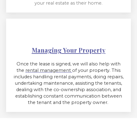
your real estate as their home.
Managing Your Property
Once the lease is signed, we will also help with
the
rental management
of your property. This
includes handling rental payments, doing repairs,
undertaking maintenance, assisting the tenants,
dealing with the co-ownership association, and
establishing constant communication between
the tenant and the property owner.