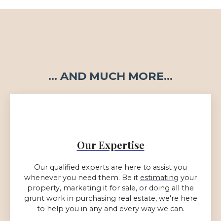
... AND MUCH MORE...
Our Expertise
Our qualified experts are here to assist you
whenever you need them. Be it
estimating
your
property, marketing it for sale, or doing all the
grunt work in purchasing real estate, we're here
to help you in any and every way we can.