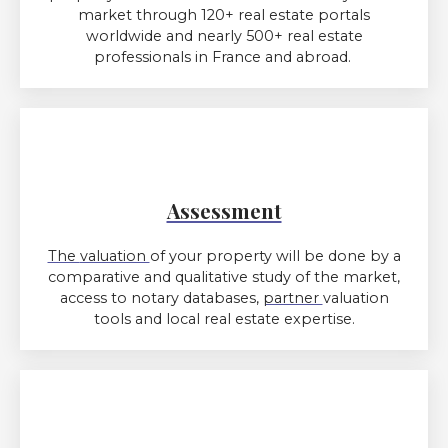
market through 120+ real estate portals
worldwide and nearly 500+ real estate
professionals in France and abroad.
Assessment
The
valuation
of
your property will be done by a
comparative and qualitative study of the market,
access to notary databases,
partner
valuation
tools and local real estate expertise.