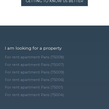
GETTING TO KNOW US BETTER
I am looking for a property
For rent apartment Paris (75008)
For rent apartment Paris (75007)
For rent apartment Paris (75009)
For rent apartment Paris (75006)
For rent apartment Paris (75001)
For rent apartment Paris (75004)