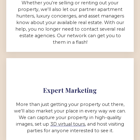
Whether you're selling or renting out your
property, we'll also let our partner apartment
hunters, luxury concierges, and asset managers
know about your available real estate. With our
help, you no longer need to contact several real
estate agencies. Our network can get you to
them in a flash!
Expert Marketing
More than just getting your property out there,
we'll also market your place in every way we can.
We can capture your property in high-quality
images, set up
3D virtual tours
, and host visiting
parties for anyone interested to see it.