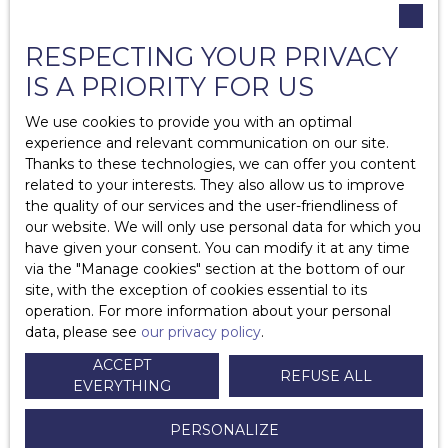
What permissions should be requested from owners?
RESPECTING YOUR PRIVACY
Is it legal to sublet?
IS A PRIORITY FOR US
Repairs at the expense of the owner in a rental?
We use cookies to provide you with an optimal
Repairs at the expense of the tenant?
experience and relevant communication on our site.
Thanks to these technologies, we can offer you content
Is home insurance compulsory? What is
related to your interests. They also allow us to improve
comprehensive home insurance?
the quality of our services and the user-friendliness of
our website. We will only use personal data for which you
What are the mandatory diagnoses in the context of a
have given your consent. You can modify it at any time
rental?
via the ″Manage cookies″ section at the bottom of our
site, with the exception of cookies essential to its
What do I need to know about guarantors?
operation. For more information about your personal
data, please see
our privacy policy
.
How long does it take to return a deposit?
ACCEPT
REFUSE ALL
EVERYTHING
What to do in case of unpaid rent?
PERSONALIZE
What are the different types of furnished rental leases?