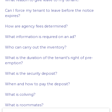
What reason to give leave to my tenant?
Can I force my tenant to leave before the notice
expires?
How are agency fees determined?
What information is required on an ad?
Who can carry out the inventory?
What is the duration of the tenant's right of pre-
emption?
What is the security deposit?
When and how to pay the deposit?
What is coliving?
What is roommates?