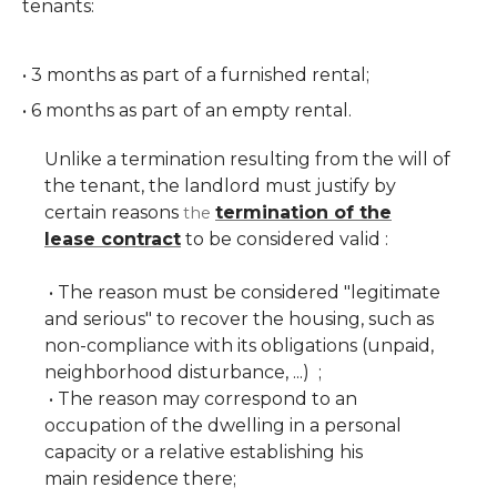
tenants:
• 3 months as part of a furnished rental;
• 6 months as part of an empty rental.
Unlike a termination resulting from the will of
the tenant, the landlord must justify by
certain reasons
termination of the
the
lease contract
to be considered valid :
• The reason must be considered "legitimate
and serious" to recover the housing, such as
non-compliance with its obligations (unpaid,
neighborhood disturbance, ...) ;
• The reason may correspond to an
occupation of the dwelling in a personal
capacity or a relative establishing his
main residence there;