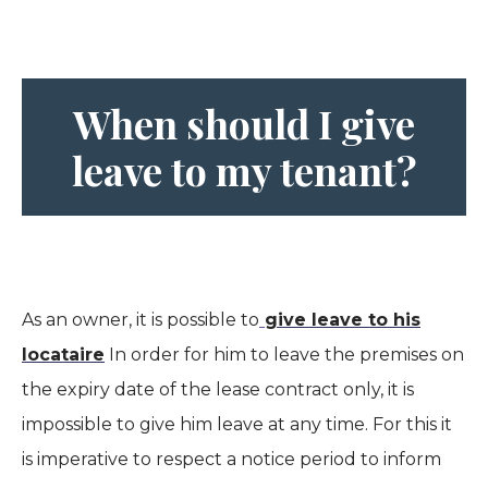
When should I give
leave to my tenant?
As an owner, it is possible to
give leave to his
locataire
In order for him to leave the premises on
the expiry date of the lease contract only, it is
impossible to give him leave at any time. For this it
is imperative to respect a notice period to inform