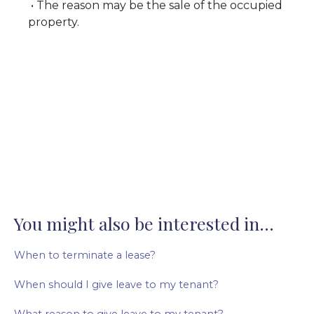
• The reason may be the sale of the occupied
property.
You might also be interested in...
When to terminate a lease?
When should I give leave to my tenant?