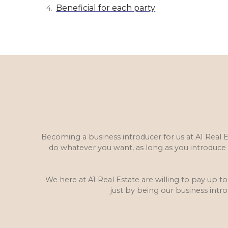
Beneficial for each party
Becoming a business introducer for us at A1 Real 
do whatever you want, as long as you introduc
We here at A1 Real Estate are willing to pay up to
just by being our business int