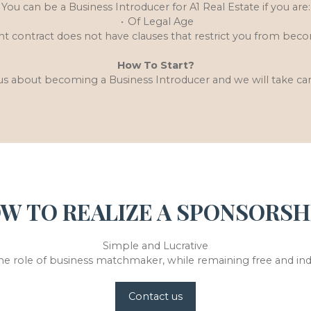
You can be a Business Introducer for A1 Real Estate if you are:
Of Legal Age
 contract does not have clauses that restrict you from beco
How To Start?
us about becoming a Business Introducer and we will take car
W TO REALIZE A SPONSORSH
Simple and Lucrative
he role of business matchmaker, while remaining free and i
Contact us