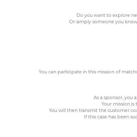
Do you want to explore new
Or simply someone you know (fr
You can participate in this mission of match
As a sponsor, you a
Your mission is 
You will then transmit the customer con
If this case has been su