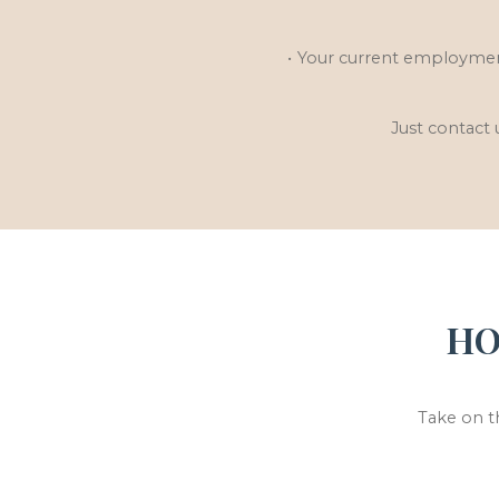
Your current employment
Just contact 
HO
Take on t