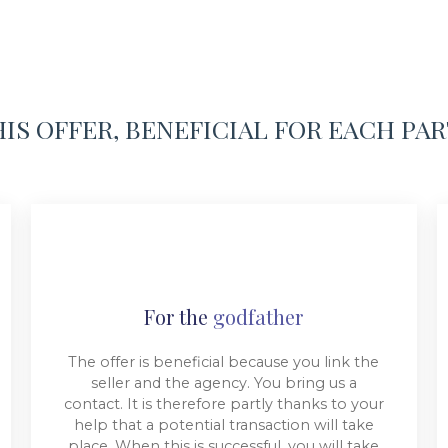
IS OFFER, BENEFICIAL FOR EACH PA
For the
godfather
The offer is beneficial because you link the
seller and the agency. You bring us a
contact. It is therefore partly thanks to your
help that a potential transaction will take
place. When this is successful, you will take