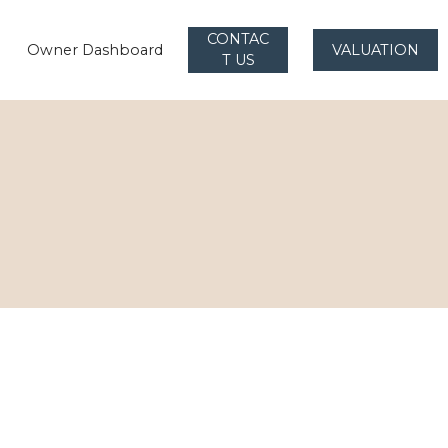
CONTAC
Owner Dashboard
VALUATION
T US