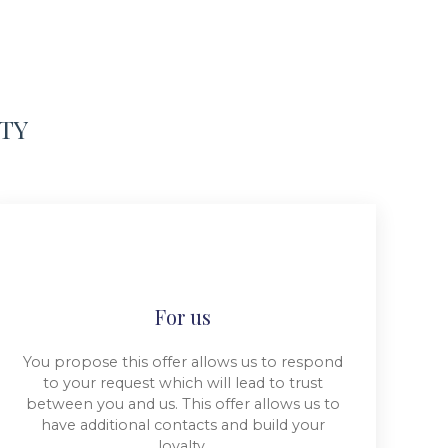
RTY
For us
You propose this offer allows us to respond
to your request which will lead to trust
between you and us. This offer allows us to
have additional contacts and build your
loyalty.