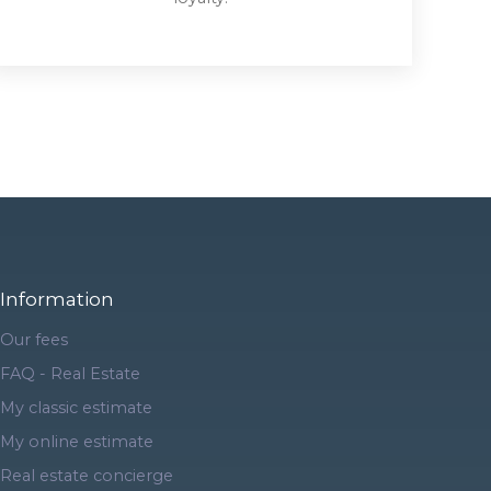
Information
Our fees
FAQ - Real Estate
My classic estimate
My online estimate
Real estate concierge