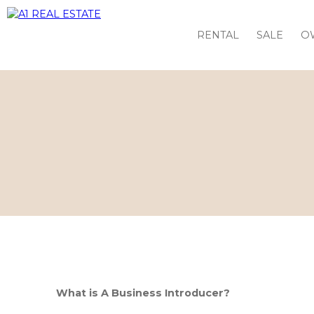
RENTAL
SALE
O
What is A Business Introducer?