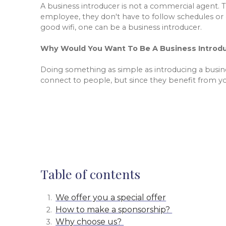
A business introducer is not a commercial agent. 
employee, they don't have to follow schedules or 
good wifi, one can be a business introducer.
Why Would You Want To Be A Business Introd
Doing something as simple as introducing a busi
connect to people, but since they benefit from yo
Table of contents
We offer you a special offer
How to make a sponsorship?
Why choose us?