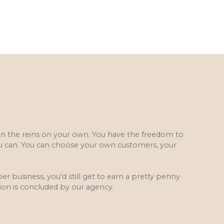
 on the reins on your own. You have the freedom to
u can. You can choose your own customers, your
.
er business, you'd still get to earn a pretty penny
ion is concluded by our agency.