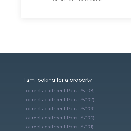
I am looking for a property
For rent apartment Paris (75008)
For rent apartment Paris (75007)
For rent apartment Paris (75009)
For rent apartment Paris (75006)
For rent apartment Paris (75001)