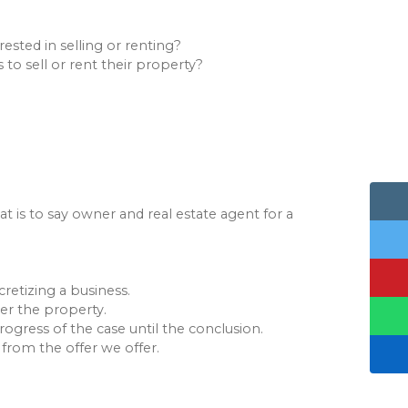
sted in selling or renting?
to sell or rent their property?
t is to say owner and real estate agent for a
retizing a business.
ver the property.
ogress of the case until the conclusion.
 from the offer we offer.