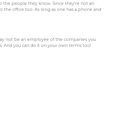
to the people they know. Since they're not an
o the office too. As long as one has a phone and
 may not be an employee of the companies you
s. And you can do it on your own terms too!