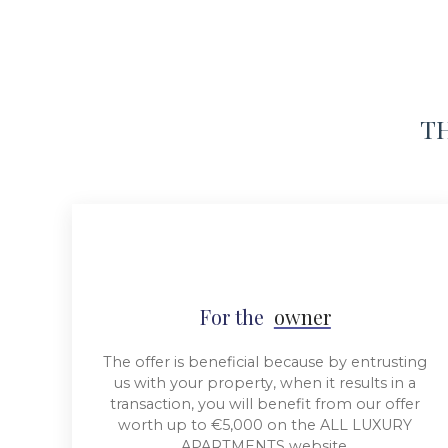
TH
For the
owner
The offer is beneficial because by entrusting
us with your property, when it results in a
transaction, you will benefit from our offer
worth up to €5,000 on the ALL LUXURY
APARTMENTS website.