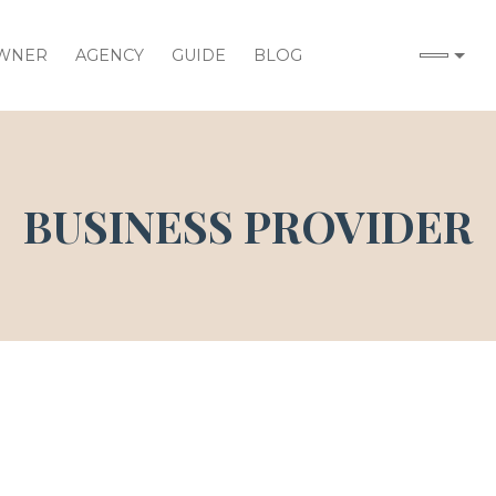
WNER
AGENCY
GUIDE
BLOG
BUSINESS PROVIDER