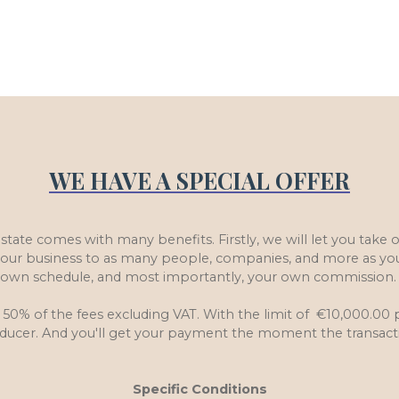
WE HAVE A SPECIAL OFFER
Estate comes with many benefits. Firstly, we will let you take
e our business to as many people, companies, and more as yo
own schedule, and most importantly, your own commission
 50% of the fees excluding VAT. With the limit of €10,000.00 p
roducer. And you'll get your payment the moment the transact
Specific Conditions