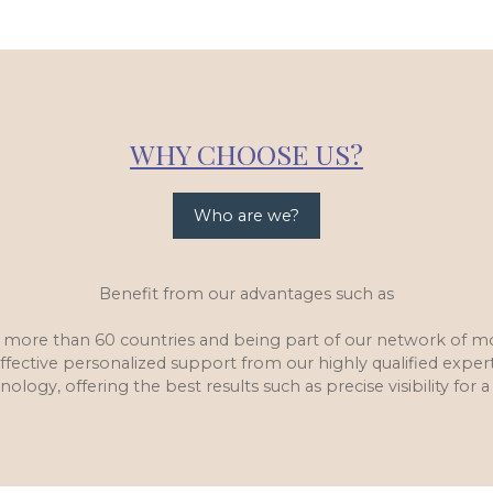
WHY CHOOSE US?
Who are we?
Benefit from our advantages such as
in more than 60 countries and being part of our network of 
ffective personalized support from our highly qualified exper
nology, offering the best results such as precise visibility for