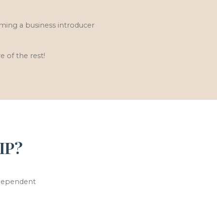
ming a business introducer
e of the rest!
IP?
ndependent