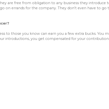
They are free from obligation to any business they introduce 
go on errands for the company. They don't even have to go t
ucer?
ness to those you know can earn you a few extra bucks. You
ur introductions, you get compensated for your contribution