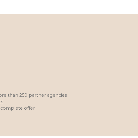
more than 250 partner agencies
ts
 a complete offer