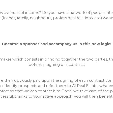
 avenues of income? Do you have a network of people intere
iends, family, neighbours, professional relations, etc.) wants 
Become a sponsor and accompany us in this new logic!
maker which consists in bringing together the two parties, tha
potential signing of a contract.
re then obviously paid upon the signing of each contract conc
to identify prospects and refer them to A1 Real Estate, whate
tact so that we can contact him. Then, we take care of the pr
ccessful, thanks to your active approach, you will then benefit