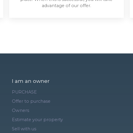
advantage of our offer.
I am an owner
PURCHASE
Offer to purchase
Owners
Estimate your property
Sell with us