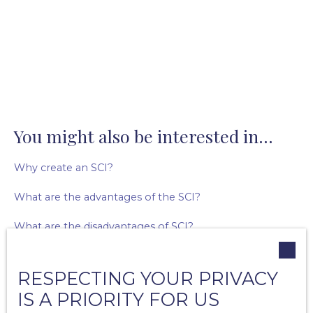
You might also be interested in...
Why create an SCI?
What are the advantages of the SCI?
What are the disadvantages of SCI?
What are agency fees?
RESPECTING YOUR PRIVACY
What are the missions of the real estate agent?
IS A PRIORITY FOR US