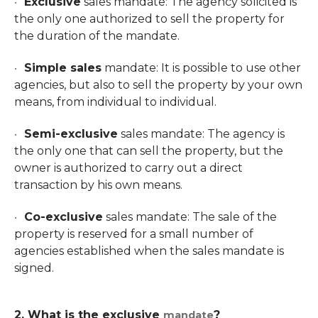
Exclusive
sales mandate: The agency solicited is
the only one authorized to sell the property for
the duration of the mandate.
Simple sales
mandate: It is possible to use other
agencies, but also to sell the property by your own
means, from individual to individual.
Semi-exclusive
sales mandate: The agency is
the only one that can sell the property, but the
owner is authorized to carry out a direct
transaction by his own means.
Co-exclusive
sales mandate: The sale of the
property is reserved for a small number of
agencies established when the sales mandate is
signed.
2. What is the
exclusive
?
mandate