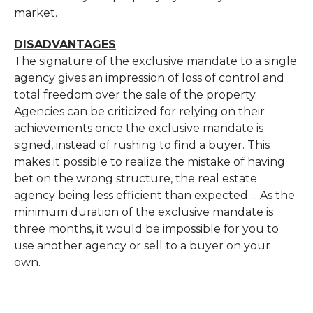
market.
DISADVANTAGES
The signature of the exclusive mandate to a single
agency gives an impression of loss of control and
total freedom over the sale of the property.
Agencies can be criticized for relying on their
achievements once the exclusive mandate is
signed, instead of rushing to find a buyer. This
makes it possible to realize the mistake of having
bet on the wrong structure, the real estate
agency being less efficient than expected ... As the
minimum duration of the exclusive mandate is
three months, it would be impossible for you to
use another agency or sell to a buyer on your
own.