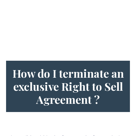
How do I terminate an
e
xclusive Right to Sell
Agreement
?