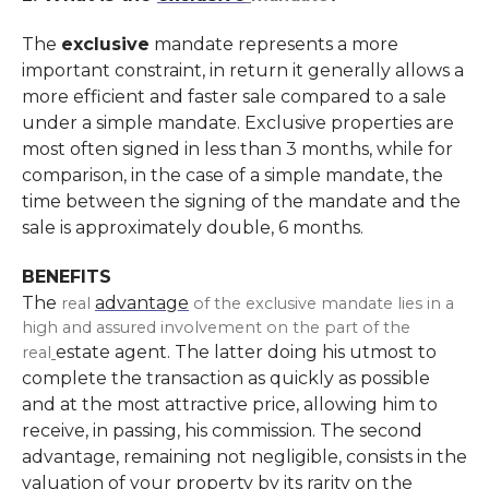
The
exclusive
mandate represents a more
important constraint, in return it generally allows a
more efficient and faster sale compared to a sale
under a simple mandate. Exclusive properties are
most often signed in less than 3 months, while for
comparison, in the case of a simple mandate, the
time between the signing of the mandate and the
sale is approximately double, 6 months.
BENEFITS
The
advantage
real
of the exclusive mandate lies in a
high and assured involvement on the part of the
estate agent. The latter doing his utmost to
real
complete the transaction as quickly as possible
and at the most attractive price, allowing him to
receive, in passing, his commission. The second
advantage, remaining not negligible, consists in the
valuation of your property by its rarity on the