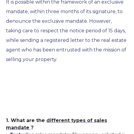
It is possible within the framework of an exclusive
mandate,
within three months of its signature, to
denounce the exclusive mandate. However,
taking care to respect the notice period of 15 days,
while sending a registered letter to the real estate
agent who has been entrusted with the mission of
selling your property.
1. What are the
different types of sales
mandate
?