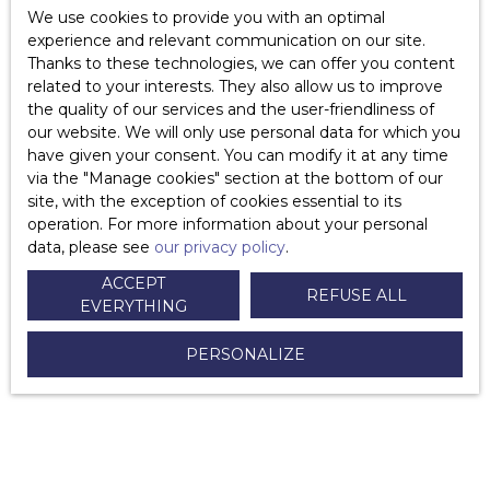
How are agency fees determined?
We use cookies to provide you with an optimal
experience and relevant communication on our site.
Is the agency paid if it does not sell my property?
Thanks to these technologies, we can offer you content
related to your interests. They also allow us to improve
Who pays the agency fees?
the quality of our services and the user-friendliness of
our website. We will only use personal data for which you
Is the duration of a mandate limited?
have given your consent. You can modify it at any time
via the ″Manage cookies″ section at the bottom of our
How do I terminate an exclusive sales mandate?
site, with the exception of cookies essential to its
operation. For more information about your personal
Why sign a simple mandate?
data, please see
our privacy policy
.
What are the advantages of the simple mandate?
ACCEPT
REFUSE ALL
EVERYTHING
What are the disadvantages of a simple mandate?
PERSONALIZE
Why sign an exclusive mandate?
What are the advantages of the exclusive mandate?
What are the disadvantages of the exclusive mandate?