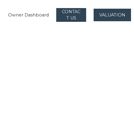
CONTAC
Owner Dashboard
VALUATION
T US