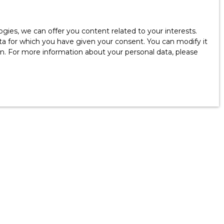
ies, we can offer you content related to your interests.
data for which you have given your consent. You can modify it
ion. For more information about your personal data, please