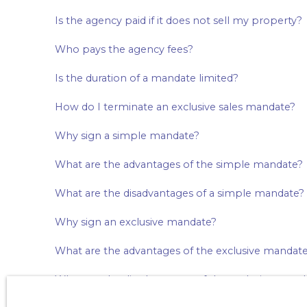
Is the agency paid if it does not sell my property?
Who pays the agency fees?
Is the duration of a mandate limited?
How do I terminate an exclusive sales mandate?
Why sign a simple mandate?
What are the advantages of the simple mandate?
What are the disadvantages of a simple mandate?
Why sign an exclusive mandate?
What are the advantages of the exclusive mandat
What are the disadvantages of the exclusive mand