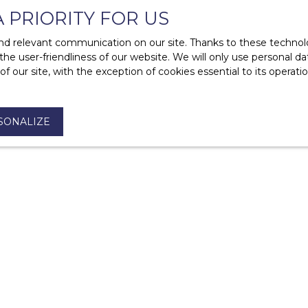
A PRIORITY FOR US
d relevant communication on our site. Thanks to these technolog
 the user-friendliness of our website. We will only use personal 
 our site, with the exception of cookies essential to its operat
?
t?
SONALIZE
mise of sale or a sales agreement?
e of a property?
s a gift?