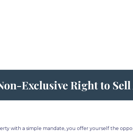
Non-Exclusive Right to Sel
rty with a simple mandate, you offer yourself the oppor