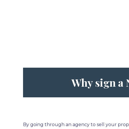
Why sign a
By going through an agency to sell your prope