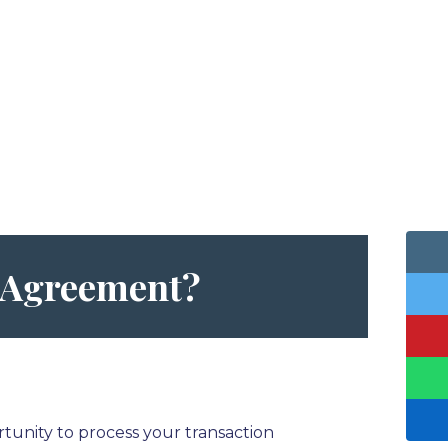
l Agreement
?
tunity to process your transaction