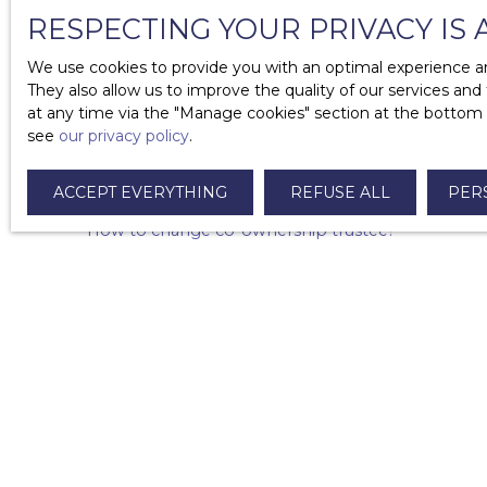
Who can value my property?
RESPECTING YOUR PRIVACY IS 
What is timeshare?
We use cookies to provide you with an optimal experience an
They also allow us to improve the quality of our services and
What are the costs associated with the property?
at any time via the ″Manage cookies″ section at the bottom of
see
our privacy policy
.
What are the mandatory diagnoses in case of sale
Why add a list of furniture to your sales agreemen
ACCEPT EVERYTHING
REFUSE ALL
PER
How to change co-ownership trustee?
How to write a letter of withdrawal in case of pro
What are the costs to sell your property?
How do I respond to an offer to purchase?
What documents can the notary request in the sal
Can I sell a property received as an inheritance or a