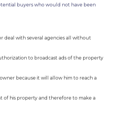
th potential buyers who would not have been
 or deal with several agencies all without
thorization to broadcast ads of the property
 owner because it will allow him to reach a
 of his property and therefore to make a