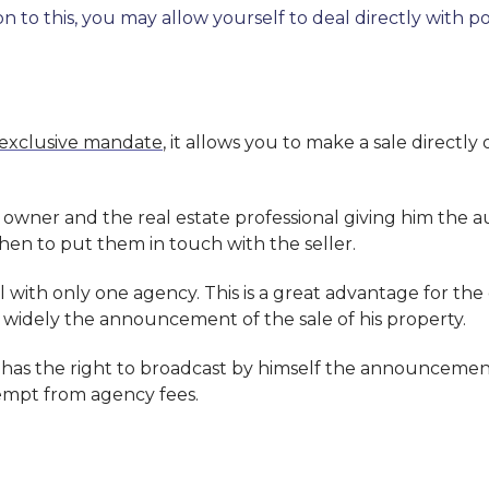
ition to this, you may allow yourself to deal directly wi
exclusive mandate
, it allows you to make a sale directly
wner and the real estate professional giving him the au
then to put them in touch with the seller.
l with only one agency. This is a great advantage for the
widely the announcement of the sale of his property.
 has the right to broadcast by himself the announcement
xempt from agency fees.