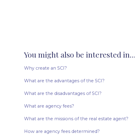
You might also be interested in..
Why create an SCI?
What are the advantages of the SCI?
What are the disadvantages of SCI?
What are agency fees?
What are the missions of the real estate agent?
How are agency fees determined?