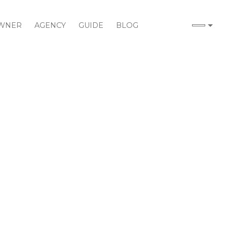
WNER
AGENCY
GUIDE
BLOG