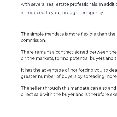
with several real estate professionals. In add
introduced to you through the agency.
The simple mandate is more flexible than the
commission.
There remains a contract signed between the o
on the markets, to find potential buyers and 
It has the advantage of not forcing you to dea
greater number of buyers by spreading more 
The seller through this mandate can also and
direct sale with the buyer and is therefore e