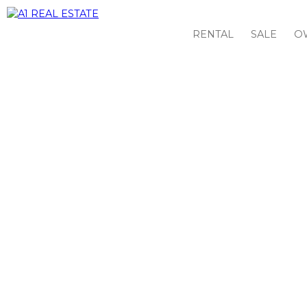
RENTAL
SALE
O