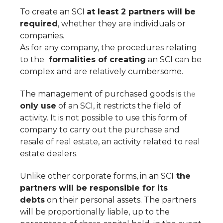
To create an SCI
at least 2 partners will be
required
, whether they are individuals or
companies.
As for any company, the procedures relating
to the
formalities of creating
an SCI can be
complex and are relatively cumbersome.
The management of purchased goods is
the
only use
of an SCI, it restricts the field of
activity. It is not possible to use this form of
company to carry out the purchase and
resale of real estate, an activity related to real
estate dealers.
Unlike other corporate forms, in an SCI
the
partners will be responsible for its
debts
on their personal assets. The partners
will be proportionally liable, up to the