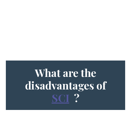
What are the
disadvantages of
SCI
?