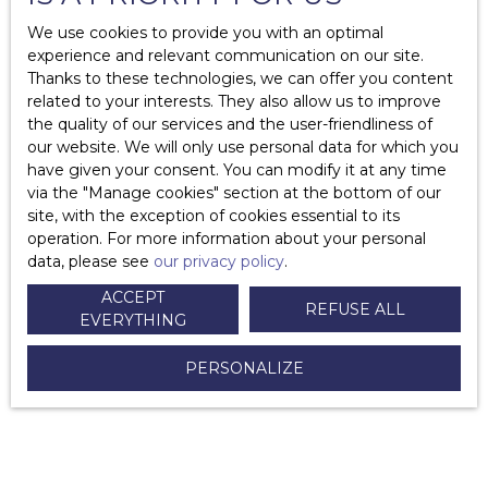
We use cookies to provide you with an optimal
Who can value my property?
experience and relevant communication on our site.
Thanks to these technologies, we can offer you content
What is timeshare?
related to your interests. They also allow us to improve
the quality of our services and the user-friendliness of
What are the costs associated with the property?
our website. We will only use personal data for which you
have given your consent. You can modify it at any time
What are the mandatory diagnoses in case of sale?
via the ″Manage cookies″ section at the bottom of our
site, with the exception of cookies essential to its
Why add a list of furniture to your sales agreement?
operation. For more information about your personal
data, please see
our privacy policy
.
How to change co-ownership trustee?
ACCEPT
REFUSE ALL
How to write a letter of withdrawal in case of promise
EVERYTHING
of sale or a sales agreement?
PERSONALIZE
What are the costs to sell your property?
How do I respond to an offer to purchase?
What documents can the notary request in the sale of a