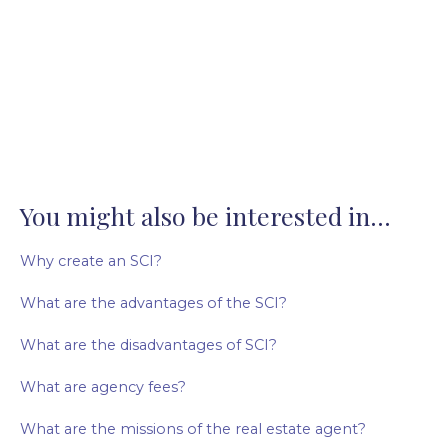
You might also be interested in...
Why create an SCI?
What are the advantages of the SCI?
What are the disadvantages of SCI?
What are agency fees?
What are the missions of the real estate agent?