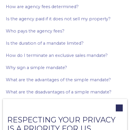
How are agency fees determined?
Is the agency paid if it does not sell my property?
Who pays the agency fees?
Is the duration of a mandate limited?
How do I terminate an exclusive sales mandate?
Why sign a simple mandate?
What are the advantages of the simple mandate?
What are the disadvantages of a simple mandate?
Why sign an exclusive mandate?
What are the advantages of the exclusive mandate?
RESPECTING YOUR PRIVACY
IS A PRIORITY FOR US
What are the disadvantages of the exclusive mandate?