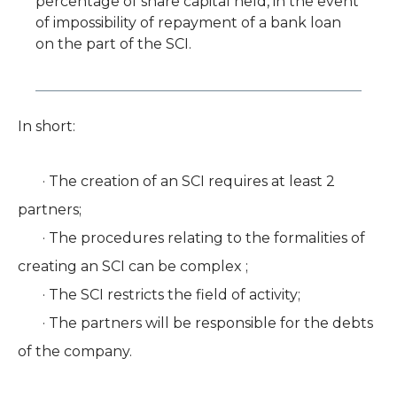
percentage of share capital held, in the event
of impossibility of repayment of a bank loan
on the part of the SCI.
In short:
· The creation of an SCI requires at least 2
partners;
· The procedures relating to the formalities of
creating an SCI can be complex ;
· The SCI restricts the field of activity;
· The partners will be responsible for the debts
of the company.