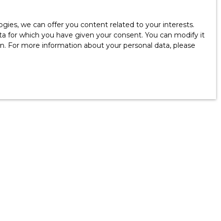
ies, we can offer you content related to your interests.
data for which you have given your consent. You can modify it
ion. For more information about your personal data, please
Information
Our fees
FAQ - Real Estate