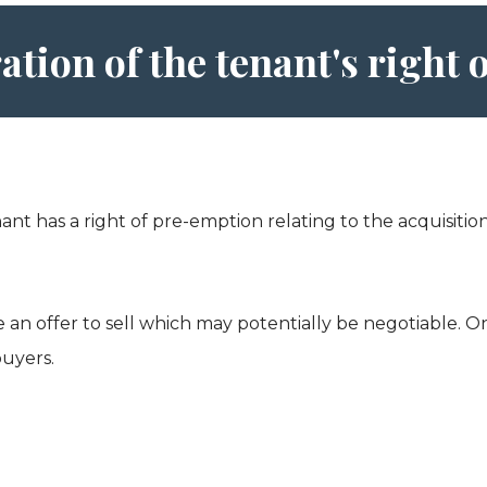
ation of the tenant's right
nant has a right of pre-emption relating to the acquisit
n offer to sell which may potentially be negotiable. Once
buyers.