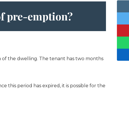
 of pre-emption?
ion of the dwelling. The tenant has two months
 this period has expired, it is possible for the