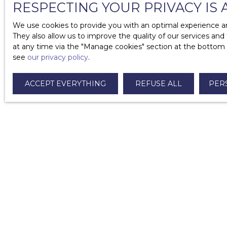
RESPECTING YOUR PRIVACY IS 
What are the mandatory diagnoses in the context 
We use cookies to provide you with an optimal experience an
What do I need to know about guarantors?
They also allow us to improve the quality of our services and
at any time via the ″Manage cookies″ section at the bottom of
How long does it take to return a deposit?
see
our privacy policy
.
What to do in case of unpaid rent?
ACCEPT EVERYTHING
REFUSE ALL
PER
What are the different types of furnished rental le
I am looking for a property
For rent apartment Paris (75008)
For rent apartment Paris (75007)