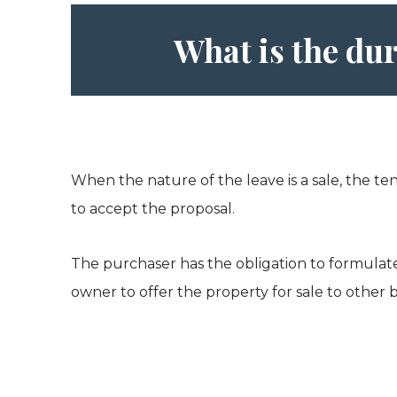
What is the dur
When the nature of the leave is a sale, the te
to accept the proposal.
The purchaser has the obligation to formulate a
owner to offer the property for sale to other 