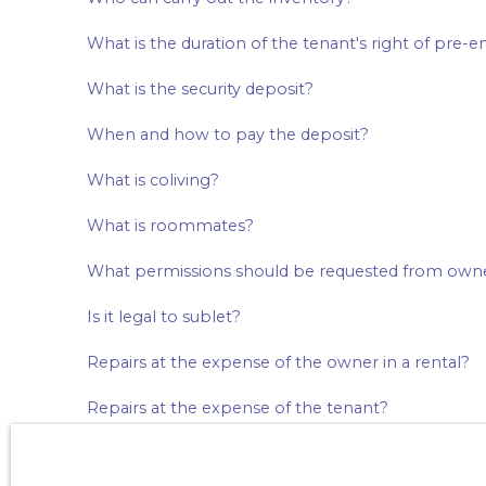
What is the duration of the tenant's right of pre-
What is the security deposit?
When and how to pay the deposit?
What is coliving?
What is roommates?
What permissions should be requested from own
Is it legal to sublet?
Repairs at the expense of the owner in a rental?
Repairs at the expense of the tenant?
Is home insurance compulsory? What is compreh