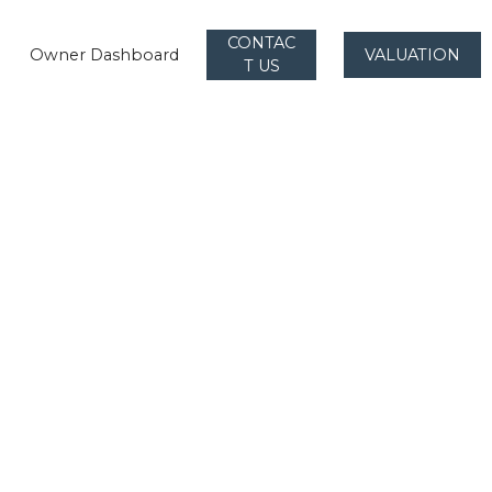
CONTAC
Owner Dashboard
VALUATION
T US