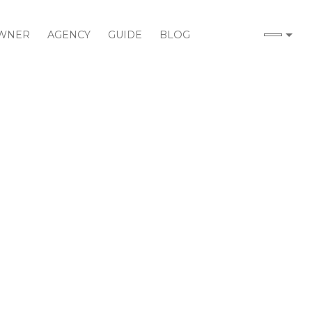
WNER
AGENCY
GUIDE
BLOG