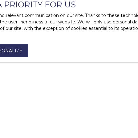
A PRIORITY FOR US
of a rental?
d relevant communication on our site. Thanks to these technolog
 the user-friendliness of our website. We will only use personal 
 our site, with the exception of cookies essential to its operat
SONALIZE
ases?
I am an owner
PURCHASE
Offer to purchase