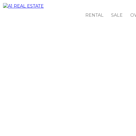
RENTAL
SALE
O