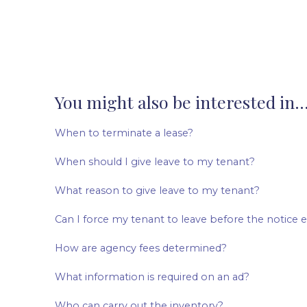
You might also be interested in..
When to terminate a lease?
When should I give leave to my tenant?
What reason to give leave to my tenant?
Can I force my tenant to leave before the notice 
How are agency fees determined?
What information is required on an ad?
Who can carry out the inventory?