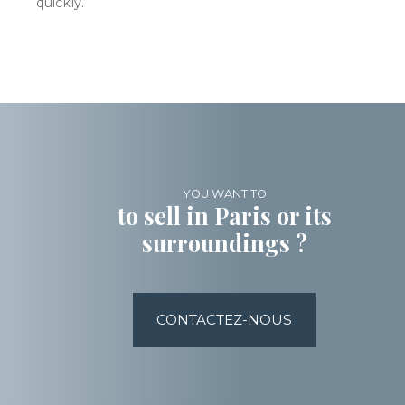
quickly.
YOU WANT TO
to sell in Paris or its
surroundings ?
CONTACTEZ-NOUS