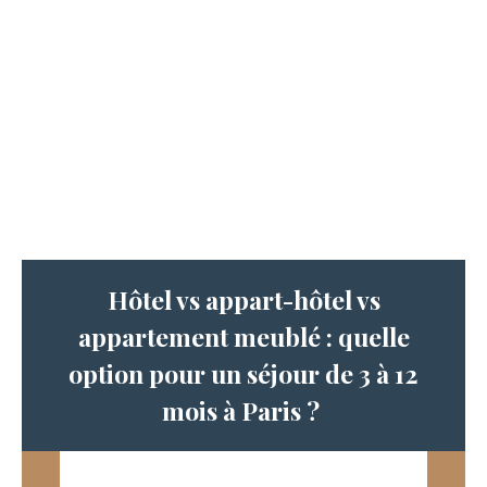
Hôtel vs appart-hôtel vs
appartement meublé : quelle
option pour un séjour de 3 à 12
mois à Paris ?