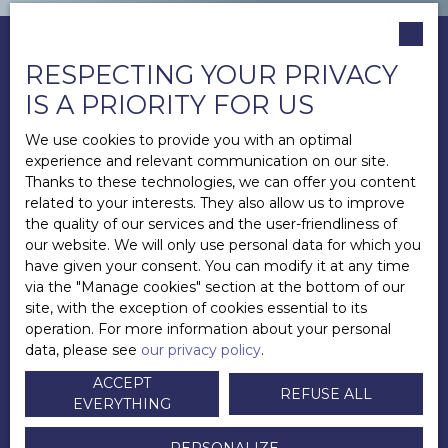
RESPECTING YOUR PRIVACY
IS A PRIORITY FOR US
We use cookies to provide you with an optimal
experience and relevant communication on our site.
Thanks to these technologies, we can offer you content
related to your interests. They also allow us to improve
the quality of our services and the user-friendliness of
our website. We will only use personal data for which you
have given your consent. You can modify it at any time
via the ″Manage cookies″ section at the bottom of our
site, with the exception of cookies essential to its
operation. For more information about your personal
data, please see
our privacy policy
.
ACCEPT
REFUSE ALL
EVERYTHING
Andy LECUYER
Directeur
PERSONALIZE