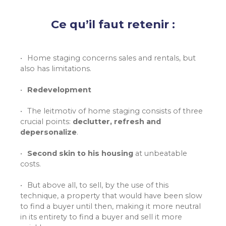
Ce qu’il faut retenir :
Home staging concerns sales and rentals, but
also has limitations.
Redevelopment
The leitmotiv of home staging consists of three
crucial points:
declutter, refresh and
depersonalize
.
Second skin to his housing
at unbeatable
costs.
But above all, to sell, by the use of this
technique, a property that would have been slow
to find a buyer until then, making it more neutral
in its entirety to find a buyer and sell it more