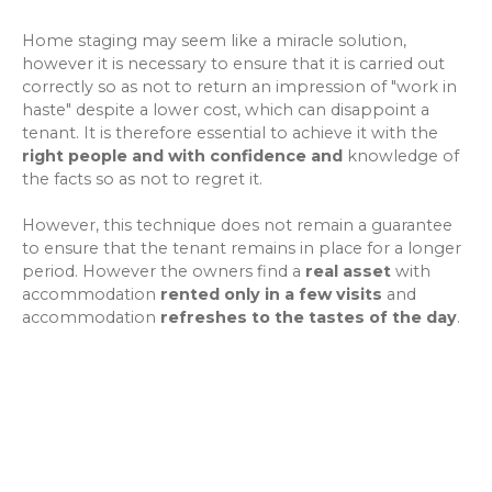
Home staging may seem like a miracle solution,
however it is necessary to ensure that it is carried out
correctly so as not to return an impression of "work in
haste" despite a lower cost, which can disappoint a
tenant. It is therefore essential to achieve
it with the
right people and with confidence and
knowledge of
the facts so as not to regret it.
However, this technique does not remain a guarantee
to ensure that the tenant remains in place for a longer
period. However the
owners find
a
real asset
with
accommodation
rented only in a few visits
and
accommodation
refreshes to the tastes of the day
.