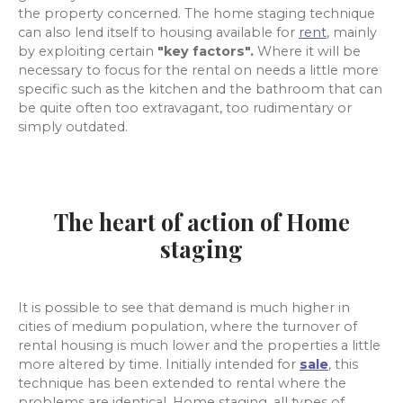
the property concerned. The home staging technique
can also lend itself to housing available for
rent
, mainly
by exploiting certain
"key factors".
Where it will be
necessary to focus for the rental on needs a little more
specific such as the kitchen and the bathroom that can
be quite often too extravagant, too rudimentary or
simply outdated.
The heart of action of Home
staging
It is possible to see that demand is much higher in
cities of medium population, where the turnover of
rental housing is much lower and the properties a little
more altered by time. Initially intended for
sale
, this
technique has been extended to rental where the
problems are identical. Home staging, all types of