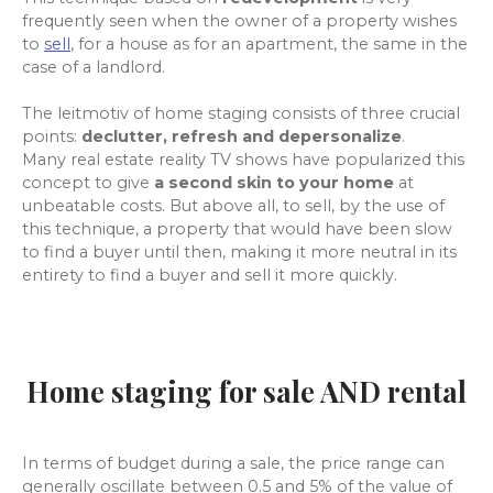
frequently seen when the owner of a property wishes
to
sell
, for a
house as for an apartment, the same in the
case of a landlord.
The leitmotiv of home staging consists of three crucial
points:
declutter, refresh and depersonalize
.
Many real estate reality TV shows have popularized this
concept to give
a second skin to your home
at
unbeatable costs. But above all, to sell, by the use of
this technique, a property that would have been slow
to find a buyer until then, making it more neutral in its
entirety to find a buyer and sell it more quickly.
Home staging for sale AND rental
In terms of budget during a sale, the price range can
generally oscillate between 0.5 and 5% of the value of