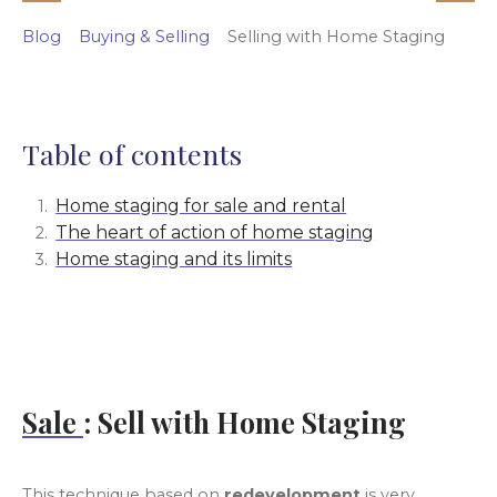
Blog
Buying & Selling
Selling with Home Staging
Table of contents
Home staging for sale and rental
The heart of action of home staging
Home staging and its limits
Sale
: Sell with Home Staging
This technique based on
redevelopment
is very