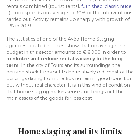
rentals combined (tourist rental
,
furnished, classic nude
...), corresponds on average to 30% of the interventions
carried out. Activity remains up sharply with growth of
11% in 2019.
The statistics of one of the Avéo Home Staging
agencies, located in Tours, show that on average the
budget in this sector amounts to € 6,000 in order to
minimize and reduce rental vacancy in the long
term
. In the city of Tours and its surroundings, the
housing stock turns out to be relatively old, most of the
buildings dating from the 60s remain in good condition
but without real character. It is in this kind of condition
that home staging makes sense and brings out the
main assets of the goods for less cost.
Home staging and its limits