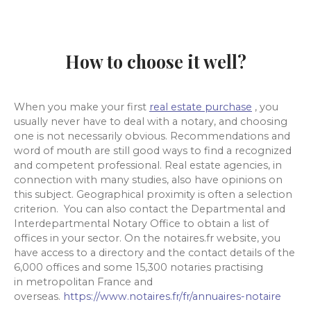
How to choose it well?
When you make your first
real estate purchase
, you
usually never have to deal with a notary, and choosing
one is not necessarily obvious. Recommendations and
word of mouth are still good ways to find a recognized
and competent professional. Real estate agencies, in
connection with many studies, also have opinions on
this subject. Geographical proximity is often a selection
criterion. You can also contact the Departmental and
Interdepartmental Notary Office to obtain a list of
offices in your sector. On the notaires.fr website, you
have access to a directory and the contact details of the
6,000 offices and some 15,300 notaries practising
in metropolitan France and
overseas.
https://www.notaires.fr/fr/annuaires-notaire