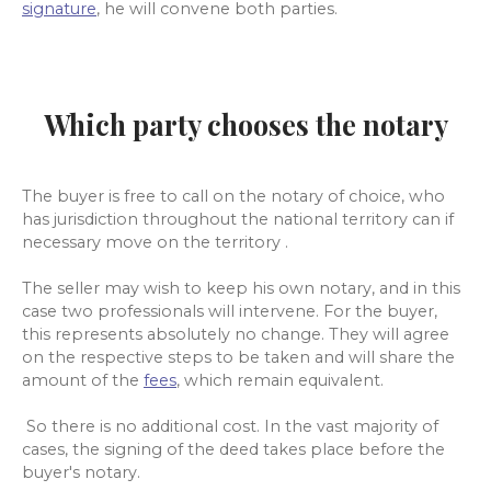
signature
, he will convene both parties.
Which party chooses the notary
The buyer is free to call on the notary of choice, who
has jurisdiction throughout the
national territory can if
necessary move on the territory .
The seller may wish to keep his own notary, and in this
case two professionals will intervene. For the buyer,
this represents absolutely no change. They will agree
on the respective steps to be taken and will share the
amount of the
fees
, which remain equivalent.
So there is no additional cost. In the vast majority of
cases, the signing of the deed takes place before the
buyer's notary.