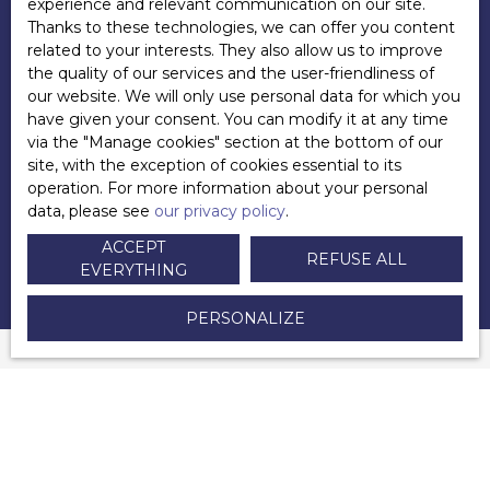
experience and relevant communication on our site.
Thanks to these technologies, we can offer you content
+33 6 83 45 09 33
related to your interests. They also allow us to improve
Send an email
the quality of our services and the user-friendliness of
our website. We will only use personal data for which you
have given your consent. You can modify it at any time
via the ″Manage cookies″ section at the bottom of our
site, with the exception of cookies essential to its
POSTED ON 09/07/2022 BY
operation. For more information about your personal
Andy LECUYER
data, please see
our privacy policy
.
ACCEPT
REFUSE ALL
EVERYTHING
PERSONALIZE
YOU WILL ALSO APPRECIATE
this selection of articles