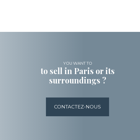
YOU WANT TO
to sell in Paris or its
surroundings ?
CONTACTEZ-NOUS