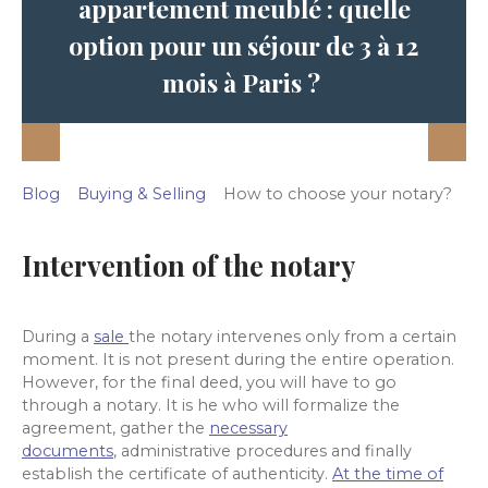
appartement meublé : quelle
option pour un séjour de 3 à 12
mois à Paris ?
Blog
Buying & Selling
How to choose your notary?
Intervention of the notary
During a
sale
the notary intervenes only from a certain
moment. It is not present
during the entire operation.
However, for the final deed, you will have to go
through a notary. It is he who will formalize the
agreement, gather
the
necessary
documents
, administrative procedures and finally
establish the certificate of authenticity.
At the time of