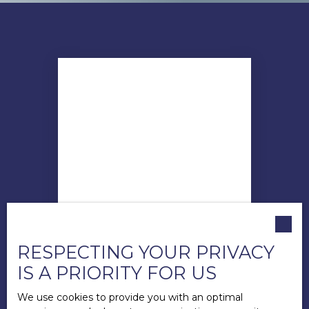
RESPECTING YOUR PRIVACY
IS A PRIORITY FOR US
Andy LECUYER
Directeur
We use cookies to provide you with an optimal