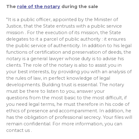
The
role of the notary
during the sale
"It is a public officer, appointed by the Minister of
Justice, that the State entrusts with a public service
mission . For the execution of its mission, the State
delegates to it a parcel of public authority : it ensures
the public service of authenticity. In addition to his legal
functions of certification and preservation of deeds, the
notary is a general lawyer whose duty is to advise his
clients. The role of the notary is also to assist you in
your best interests, by providing you with an analysis of
the rules of law, in perfect knowledge of legal
developments. Building trust is essential. The notary
must be there to listen to you, answer your
questions from the most basic to the most difficult, if
you need legal terms, he must therefore in his code of
ethics of presence and accompaniment. In addition, he
has the obligation of professional secrecy. Your files will
remain confidential. For more information, you can
contact us .