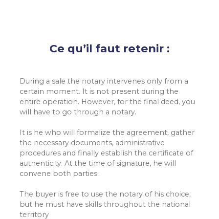
Ce qu’il faut retenir :
During a sale the notary intervenes only from a
certain moment. It is not present during the
entire operation. However, for the final deed, you
will have to go through a notary.
It is he who will formalize the agreement, gather
the necessary documents, administrative
procedures and finally establish the certificate of
authenticity. At the time of signature, he will
convene both parties.
The buyer is free to use the notary of his choice,
but he must have skills throughout the national
territory