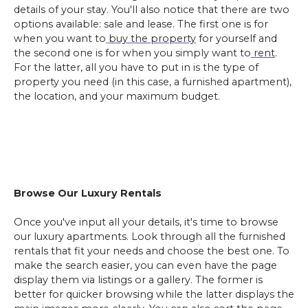
details of your stay. You'll also notice that there are two
options available: sale and lease. The first one is for
when you want to
buy the property
for yourself and
the second one is for when you simply want to
rent
.
For the latter, all you have to put in is the type of
property you need (in this case, a furnished apartment),
the location, and your maximum budget.
Browse Our Luxury Rentals
Once you've input all your details, it's time to browse
our luxury apartments. Look through all the furnished
rentals that fit your needs and choose the best one. To
make the search easier, you can even have the page
display them via listings or a gallery. The former is
better for quicker browsing while the latter displays the