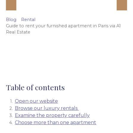
Blog
Rental
Guide to rent your furnished apartment in Paris via A1
Real Estate
Table of contents
Open our website
Browse our luxury rentals
Examine the property carefully
Choose more than one apartment