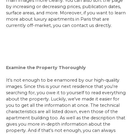
main images more clearly. You can also sort the page
by increasing or decreasing prices, publication dates,
surface areas, and more. Moreover, if you want to learn
more about luxury apartments in Paris that are
currently off-market, you can contact us directly.
Examine the Property Thoroughly
It's not enough to be enamored by our high-quality
images. Since this is your next residence that you're
searching for, you owe it to yourself to read everything
about the property. Luckily, we've made it easier for
you to get all the information at once. The technical
characteristics are all listed down, even those of the
apartment building too. As well as the description that
gives you more in-depth information about the
property. And if that's not enough, you can always