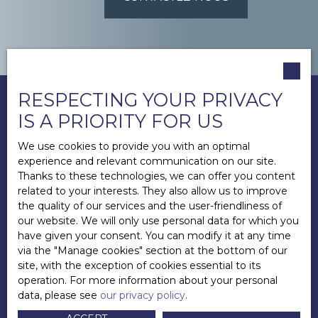
RESPECTING YOUR PRIVACY
IS A PRIORITY FOR US
We use cookies to provide you with an optimal
experience and relevant communication on our site.
Thanks to these technologies, we can offer you content
related to your interests. They also allow us to improve
the quality of our services and the user-friendliness of
our website. We will only use personal data for which you
have given your consent. You can modify it at any time
via the ″Manage cookies″ section at the bottom of our
site, with the exception of cookies essential to its
operation. For more information about your personal
data, please see
our privacy policy
.