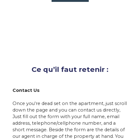
Ce qu’il faut retenir :
Contact Us
Once you're dead set on the apartment, just scroll
down the page and you can
contact us
directly,
Just fill out the form with your full name, email
address, telephone/cellphone number, and a
short message. Beside the form are the details of
our agent in charge of the property at hand. You