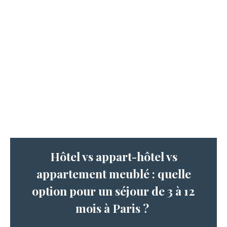
Hôtel vs appart-hôtel vs
appartement meublé : quelle
option pour un séjour de 3 à 12
mois à Paris ?