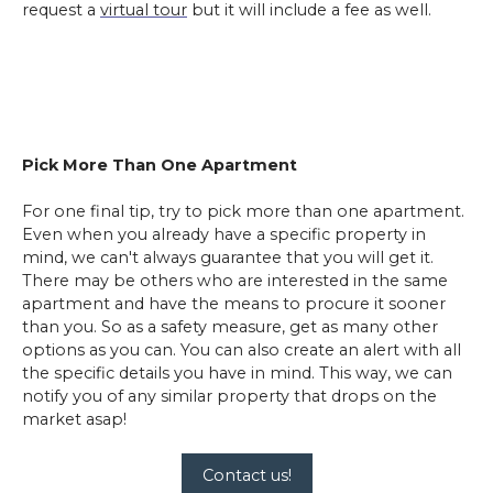
request a
virtual tour
but it will include a
fee
as well.
Pick More Than One Apartment
For one final tip, try to pick more than one apartment.
Even when you already have a specific property in
mind, we can't always guarantee that you will get it.
There may be others who are interested in the same
apartment and have the means to procure it sooner
than you. So as a safety measure, get as many other
options as you can. You can also create an alert with all
the specific details you have in mind. This way, we can
notify you of any similar property that drops on the
market asap!
Contact us!