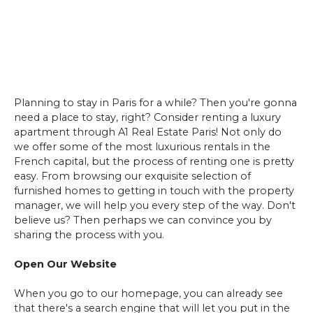
Planning to stay in Paris for a while? Then you're gonna
need a place to stay, right? Consider renting a luxury
apartment through A1 Real Estate Paris! Not only do
we offer some of the most luxurious rentals in the
French capital, but the process of renting one is pretty
easy. From browsing our exquisite selection of
furnished homes to getting in touch with the property
manager, we will help you every step of the way. Don't
believe us? Then perhaps we can convince you by
sharing the process with you.
Open Our Website
When you go to our homepage, you can already see
that there's a search engine that will let you put in the