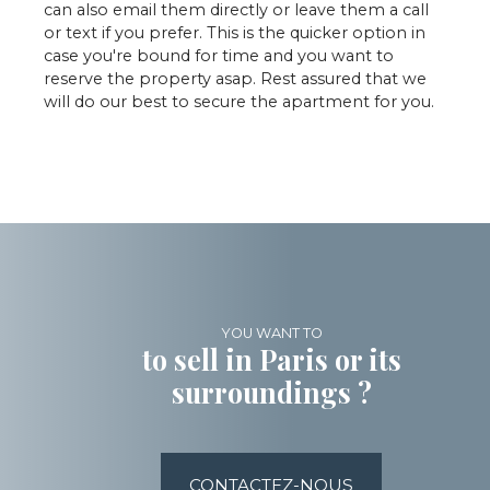
can also email them directly or leave them a call
or text if you prefer. This is the quicker option in
case you're bound for time and you want to
reserve the property asap. Rest assured that we
will do our best to secure the apartment for you.
YOU WANT TO
to sell in Paris or its
surroundings ?
CONTACTEZ-NOUS