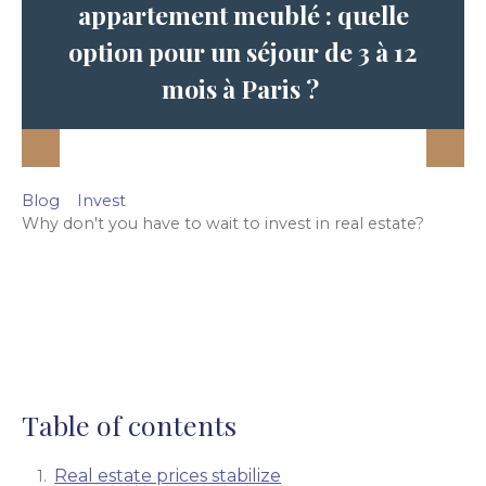
appartement meublé : quelle
option pour un séjour de 3 à 12
mois à Paris ?
Blog
Invest
Why don't you have to wait to invest in real estate?
Table of contents
Real estate prices stabilize