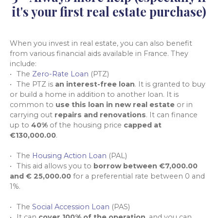
it's your first real estate purchase)
When you invest in real estate, you can also benefit
from various financial aids available in France. They
include:
The
Zero-Rate Loan
(PTZ)
The PTZ is
an interest-free loan
. It is granted to buy
or build a home in addition to another loan. It is
common to
use this loan in new real estate
or in
carrying out
repairs and renovations
. It can finance
up to
40%
of the housing price
capped at
€130,000.00
.
The
Housing Action Loan
(PAL)
This aid allows you to
borrow between €7,000.00
and € 25,000.00
for a preferential rate between 0 and
1%.
The
Social Accession Loan
(PAS)
It can
cover 100% of the operation
, and you can