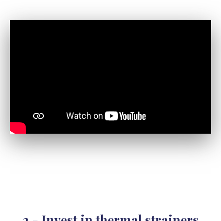
2 - Invest in
thermal strainers