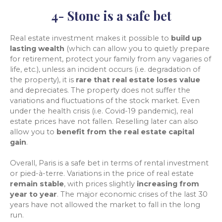
4- Stone is a safe bet
Real estate investment makes it possible to
build up
lasting wealth
(which can allow you to quietly prepare
for retirement, protect your family from any vagaries of
life, etc.), unless an incident occurs (i.e. degradation of
the property), it is
rare that real estate loses value
and depreciates. The property does not suffer the
variations and fluctuations of the stock market. Even
under the health crisis (i.e. Covid-19 pandemic), real
estate prices have not fallen. Reselling later can also
allow you to
benefit from the real estate capital
gain
.
Overall, Paris is a safe bet in terms of rental investment
or pied-à-terre. Variations in the price of real estate
remain stable
, with prices slightly
increasing from
year to year
. The major economic crises of the last 30
years have not allowed the market to fall in the long
run.