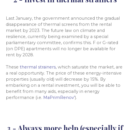
Last January, the government announced the gradual
disappearance of thermal screens from the rental
market by 2023. The future law on climate and
resilience, currently being examined by a special
parliamentary committee, confirms this. F or G-rated
(on DPE) apartments will no longer be available for
rent by 2028.
These
thermal strainers
, which saturate the market, are
a real opportunity. The price of these energy-intensive
properties (usually old) will decrease by 15%. By
embarking on a rental investment, you will be able to
benefit from many aids, especially in energy
performance (i.e.
MaPrimRenov'
).
3 - Always more help (especially if