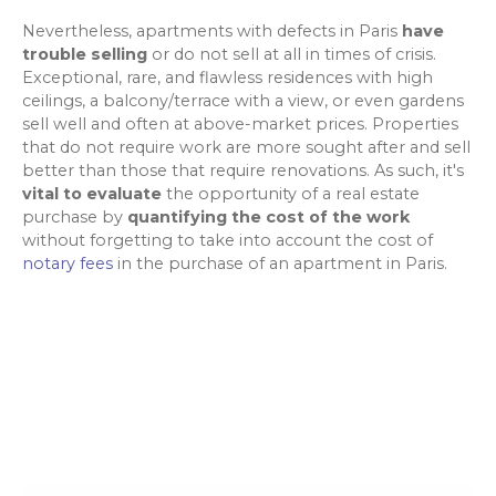
Nevertheless, apartments with defects in Paris
have
trouble selling
or do not sell at all in times of crisis.
Exceptional, rare, and flawless residences with high
ceilings, a balcony/terrace with a view, or even gardens
sell well and often at above-market prices. Properties
that do not require work are more sought after and sell
better than those that require renovations. As such, it's
vital to evaluate
the opportunity of a real estate
purchase by
quantifying the cost of the work
without forgetting to take into account the cost of
notary fees
in the purchase of an apartment in Paris.