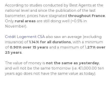
According to studies conducted by Best Agents at the
national level and since the publication of the last
barometer, prices have stagnated
throughout France
.
Only
rural areas
are still doing well (+0.5% in
November).
Crédit Logement CSA
also saw an average (excluding
insurance) of
1.14% for all durations
, with a minimum
of
0.90% over 15 years
and a maximum of 1
.27% over
25 years
.
The value of money is
not the same as yesterday
,
and will not be the same tomorrow (i.e. €1,000.00 ten
years ago does not have the same value as today).