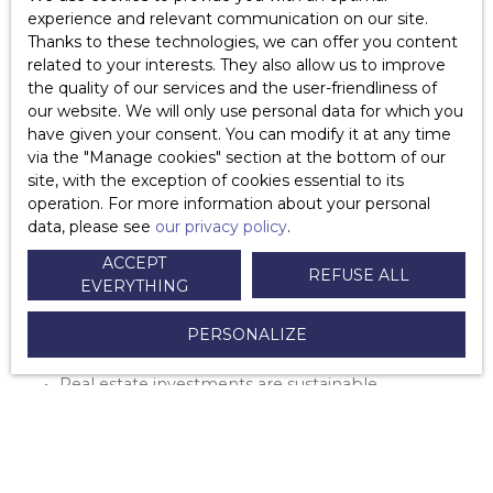
Important Note: The Housing Tax will completely
experience and relevant communication on our site.
disappear in France by 2023!
Thanks to these technologies, we can offer you content
related to your interests. They also allow us to improve
the quality of our services and the user-friendliness of
our website. We will only use personal data for which you
have given your consent. You can modify it at any time
via the ″Manage cookies″ section at the bottom of our
site, with the exception of cookies essential to its
operation. For more information about your personal
data, please see
our privacy policy
.
Ce qu’il faut retenir :
ACCEPT
REFUSE ALL
EVERYTHING
PERSONALIZE
There's no better time to invest in real estate
than now
Real estate investments are sustainable,
profitable, and secure.
You can even benefit from financial aid in
France when you invest in real estate