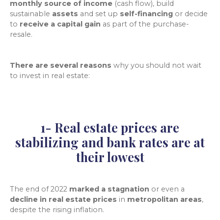
monthly source of income
(cash flow), build
sustainable
assets
and set up
self-financing
or decide
to
receive a capital gain
as part of the purchase-
resale.
There are several reasons
why
you should not wait
to invest in real estate:
1- Real estate prices are
stabilizing and bank rates are at
their lowest
The end of 2022
marked a stagnation
or even a
decline in real estate prices
in
metropolitan areas
,
despite the rising inflation.