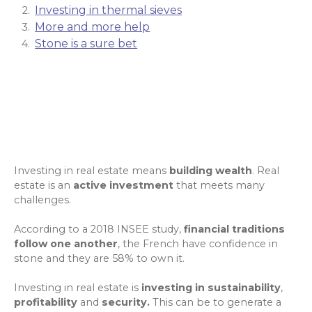
Investing in thermal sieves
More and more help
Stone is a sure bet
Investing in real estate means
building wealth
. Real
estate is an
active investment
that meets many
challenges.
According to a 2018 INSEE study
,
financial traditions
follow one another
, the French have confidence in
stone and they are 58% to own it.
Investing in real estate is
investing in sustainability
,
profitability
and
security.
This can be to generate
a