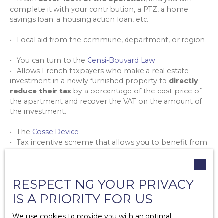
complete it with your contribution, a PTZ, a home
savings loan, a housing action loan, etc.
Local aid from the commune, department, or region
You can turn to the
Censi-Bouvard Law
Allows French taxpayers who make a real estate
investment in a newly furnished property to
directly
reduce their tax
by a percentage of the cost price of
the apartment and recover the VAT on the amount of
the investment.
The
Cosse Device
Tax incentive scheme that allows you to benefit from
a deduction of property income from the rental of
housing, provided that you have signed an agreement
with Anah.
RESPECTING YOUR PRIVACY
As an investor, the
Pinel Law
will also undergo some
IS A PRIORITY FOR US
changes in 2023
We use cookies to provide you with an optimal