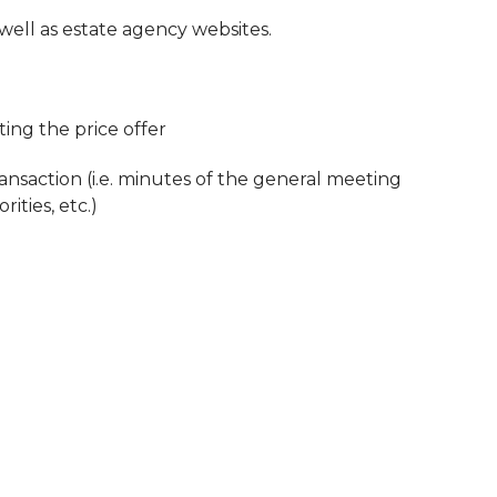
 well as estate agency websites.
ing the price offer
ansaction (i.e. minutes of the general meeting
ities, etc.)