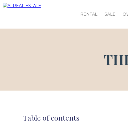
RENTAL
SALE
O
TH
Table of contents