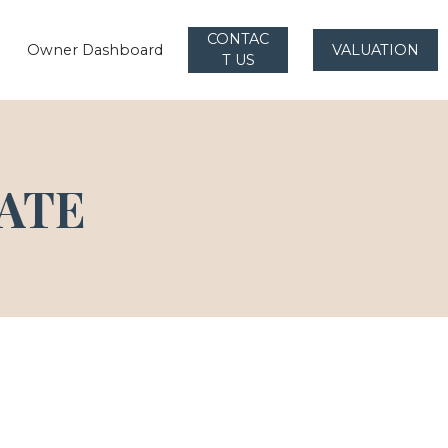
CONTAC
Owner Dashboard
VALUATION
T US
ATE