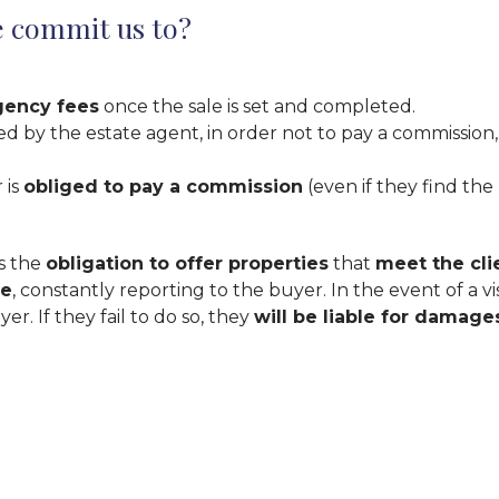
e commit us to?
gency fees
once the sale is set and completed.
by the estate agent, in order not to pay a commission, i
 is
obliged to pay a commission
(even if they find the
as the
obligation to offer properties
that
meet the cli
ve
, constantly reporting to the buyer. In the event of a vi
r. If they fail to do so, they
will be liable for damage