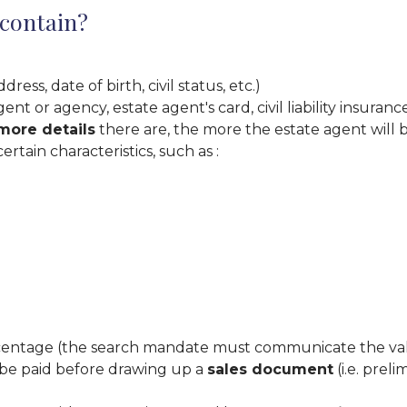
 contain?
ss, date of birth, civil status, etc.)
ent or agency, estate agent's card, civil liability insura
more details
there are, the more the estate agent will b
certain characteristics, such as :
centage (the search mandate must communicate the valu
 be paid before drawing up a
sales document
(i.e. prel