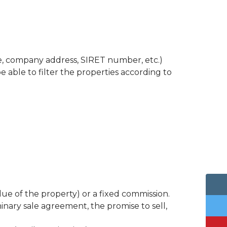
nce, company address, SIRET number, etc.)
e able to filter the properties according to
e of the property) or a fixed commission.
iminary sale agreement, the promise to sell,