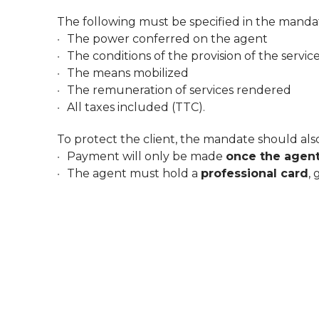
The following must be specified in the manda
The power conferred on the agent
The conditions of the provision of the servic
The means mobilized
The remuneration of services rendered
All taxes included (TTC).
To protect the client, the mandate should also
Payment will only be made
once the agen
The agent must hold a
professional card
,