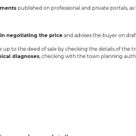
ements
published on professional and private portals, as
 in negotiating the price
and advises the buyer on draft
up to the deed of sale by checking the details of the tr
nical diagnoses
, checking with the town planning author