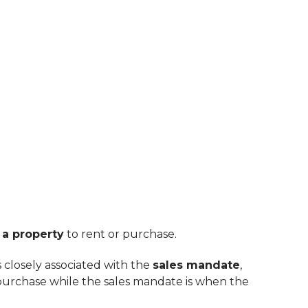
 a property
to rent or purchase.
is closely associated with the
sales mandate
,
purchase while the sales mandate is when the