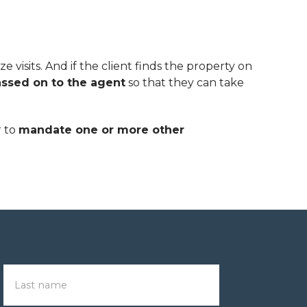
 visits. And if the client finds the property on
ssed on to the agent
so that they can take
r to
mandate one or more other
Last name