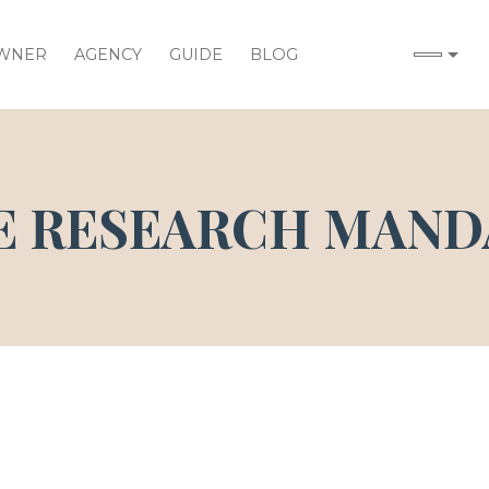
WNER
AGENCY
GUIDE
BLOG
E RESEARCH MAND