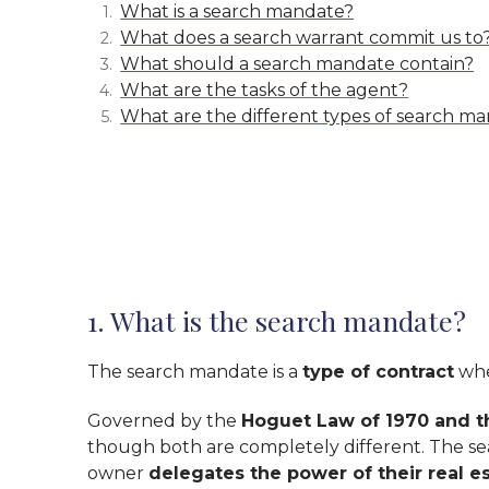
What is a search mandate?
What does a search warrant commit us to
What should a search mandate contain?
What are the tasks of the agent?
What are the different types of search m
1. What is the search mandate?
The search mandate is a
type of contract
whe
Governed by the
Hoguet Law of 1970 and t
though both are completely different. The se
owner
delegates the power of their real es