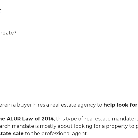
?
andate?
rein a buyer hires a real estate agency to
help look for
he ALUR Law of 2014
, this type of real estate mandate 
arch mandate is mostly about looking for a property to 
tate sale
to the professional agent.