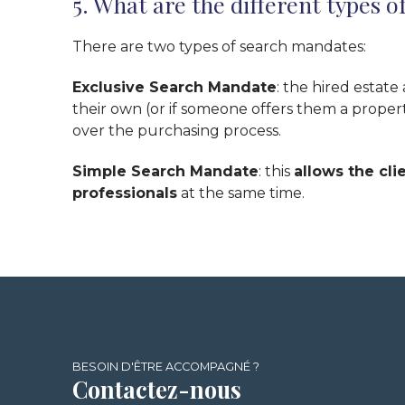
5. What are the different types 
There are two types of search mandates:
Exclusive Search Mandate
: the hired estate
their own (or if someone offers them a propert
over the purchasing process.
Simple Search Mandate
: this
allows the cli
professionals
at the same time.
BESOIN D'ÊTRE ACCOMPAGNÉ ?
Contactez-nous