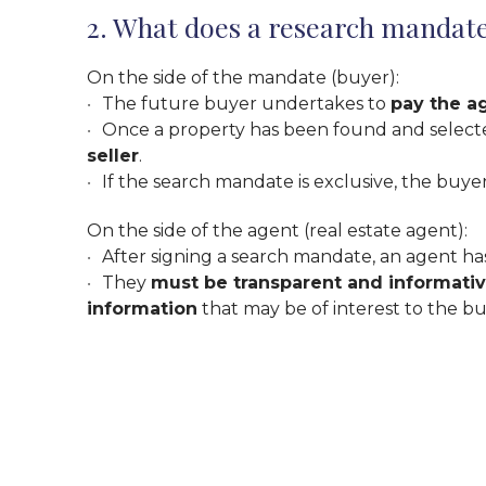
2. What does a research mandat
On the side of the mandate (buyer):
The future buyer undertakes to
pay the a
Once a property has been found and selected 
seller
.
If the search mandate is exclusive, the buyer
On the side of the agent (real estate agent):
After signing a search mandate, an agent h
They
must be transparent and informati
information
that may be of interest to the buye