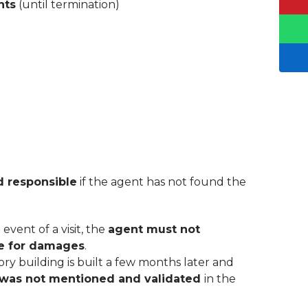
nts
(until termination)
ld responsible
if the agent has not found the
event of a visit, the
agent must not
ble for damages
.
ory building is built a few months later and
was not mentioned and validated
in the