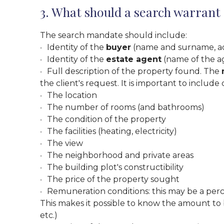
3. What should a search warrant
The search mandate should include:
Identity of the
buyer
(name and surname, addre
Identity of the
estate agent
(name of the ag
Full description of the property found. The
the client's request. It is important to include 
The location
The number of rooms (and bathrooms)
The condition of the property
The facilities (heating, electricity)
The view
The neighborhood and private areas
The building plot's constructibility
The price of the property sought
Remuneration conditions: this may be a per
This makes it possible to know the amount to
etc.)