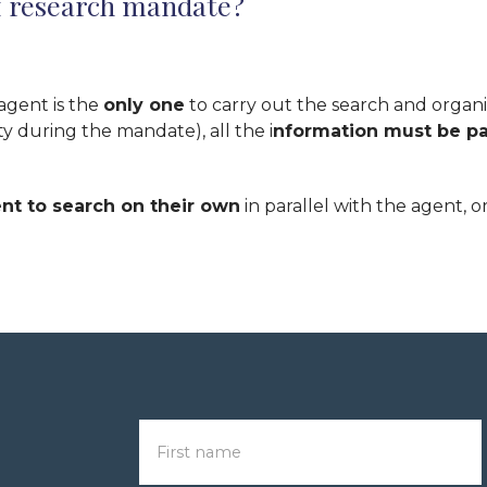
of research mandate?
 agent is the
only one
to carry out the search and organize
y during the mandate), all the i
nformation must be pa
ent to search on their own
in parallel with the agent, o
First name