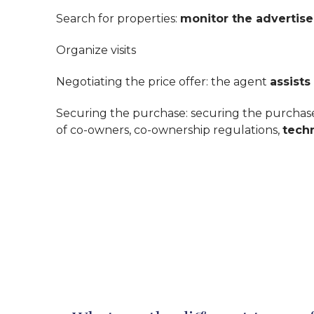
Search for properties:
monitor the advertis
Organize visits
Negotiating the price offer: the agent
assists
Securing the purchase: securing the purchase 
of co-owners, co-ownership regulations,
tech