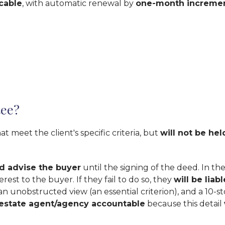
cable
, with automatic renewal by
one-month increme
tee?
 meet the client's specific criteria, but
will not be he
d advise the buyer
until the signing of the deed. In the 
rest to the buyer. If they fail to do so, they
will be lia
n unobstructed view (an essential criterion), and a 10-st
 estate agent/agency accountable
because this detail