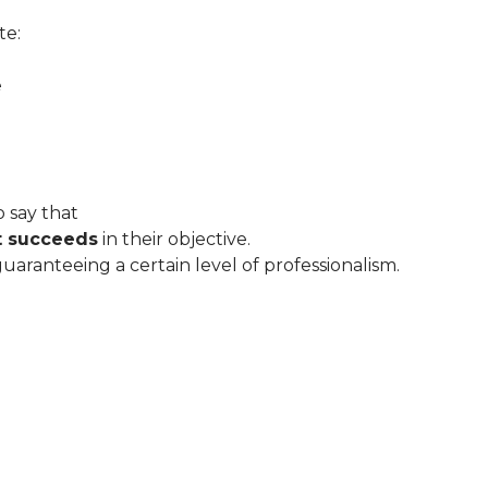
te:
e
 say that
t succeeds
in their objective.
 guaranteeing a certain level of professionalism.