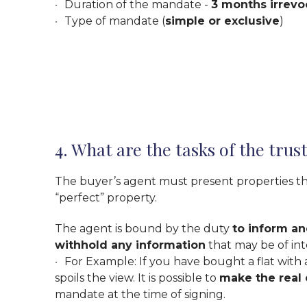
Duration of the mandate -
3 months irrevo
Type of mandate (
simple or exclusive
)
4. What are the tasks of the trus
The buyer’s agent must present properties that
“perfect” property.
The agent is bound by the duty
to inform an
withhold any information
that may be of inte
For Example: If you have bought a flat with a
spoils the view. It is possible to
make the real
mandate at the time of signing.