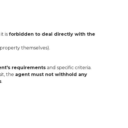
t is
forbidden to deal directly with the
 property themselves).
ent's requirements
and specific criteria.
sit, the
agent must not withhold any
s
.