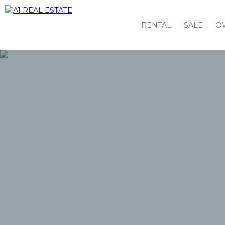
RENTAL
SALE
O