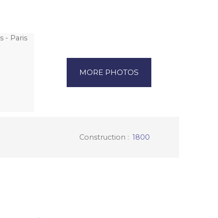
MORE PHOTOS
Construction
:
1800