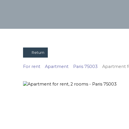
Return
For rent
Apartment
Paris 75003
Apartment fo