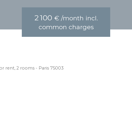
2 100
€ /month incl.
common charges
r rent, 2 rooms - Paris 75003