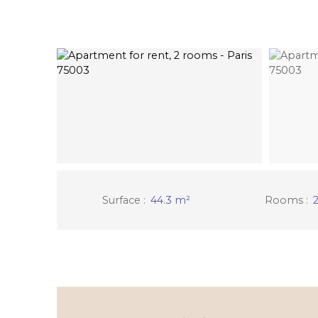
Surface
:
44.3
m²
Rooms
: