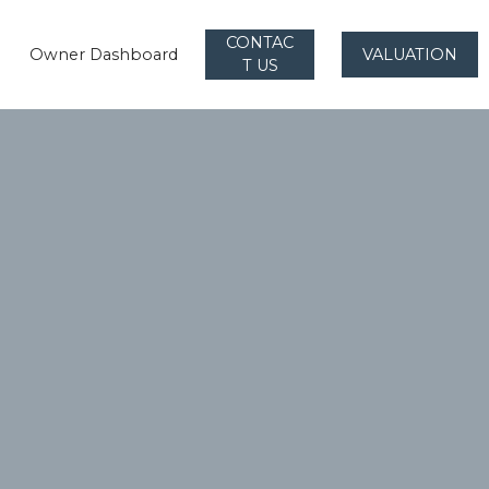
CONTAC
Owner Dashboard
VALUATION
T US