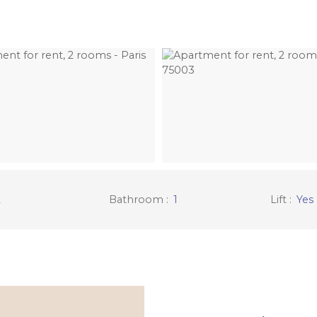
2
Bathroom
:
1
Lift
:
Yes