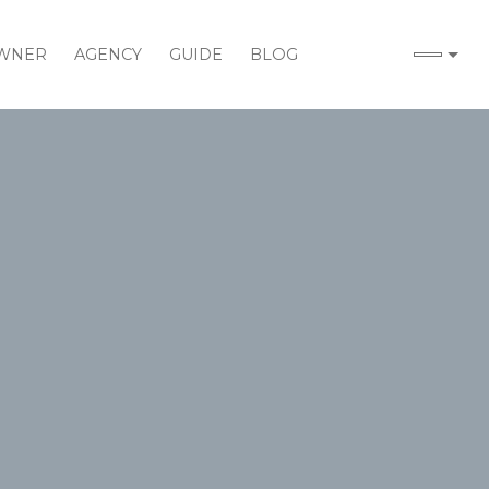
WNER
AGENCY
GUIDE
BLOG