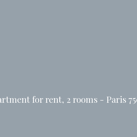
rtment for rent, 2 rooms - Paris 7