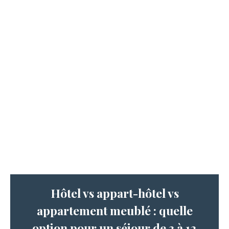
Hôtel vs appart-hôtel vs
appartement meublé : quelle
option pour un séjour de 3 à 12