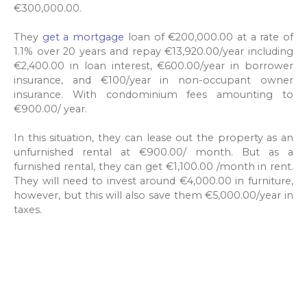
€300,000.00.
They
get a mortgage
loan of €200,000.00 at a rate of
1.1% over 20 years and repay €13,920.00/year including
€2,400.00 in loan interest, €600.00/year in borrower
insurance, and €100/year in non-occupant owner
insurance. With condominium fees amounting to
€900.00/ year.
In this situation, they can lease out the property as an
unfurnished rental at €900.00/ month. But as a
furnished rental, they can get €1,100.00 /month in rent.
They will need to invest around €4,000.00 in furniture,
however, but this will also save them €5,000.00/year in
taxes.