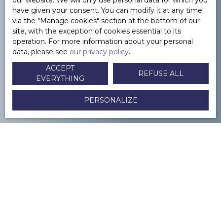
our website. We will only use personal data for which you
have given your consent. You can modify it at any time
via the ″Manage cookies″ section at the bottom of our
site, with the exception of cookies essential to its
YOU WANT TO
to sell in Paris or its
operation. For more information about your personal
data, please see
our privacy policy
.
surroundings ?
ACCEPT
REFUSE ALL
EVERYTHING
CONTACTEZ-NOUS
PERSONALIZE