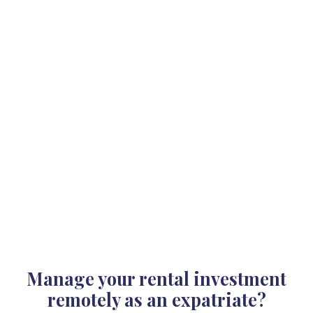
Manage your rental investment
remotely as an expatriate?