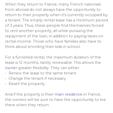
When they return to France, many French nationals
from abroad do not always have the opportunity to
return to their property when it's currently occupied by
a tenant. The empty rental lease has a minimum period
of 3 years. Thus, these people find themselves forced
to rent another property, all while pursuing the
repayment of the loan, in addition to paying taxes on
rental income. Those who have families also have to
think about enrolling their kids in school.
For a furnished rental, the maximum duration of the
lease is 12 months, tacitly renewable. This allows the
owner
greater flexibility. They can either:
Renew the lease to the same tenant
Change the tenant if necessary
Resell the property.
And if the property is their
main residence
in France,
the owners will be sure to have the opportunity to live
there when they return.