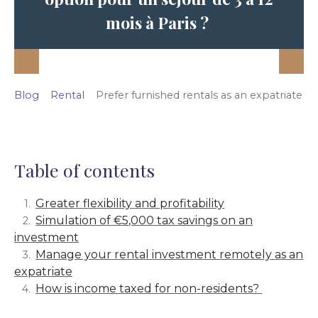
mois à Paris ?
Blog
Rental
Prefer furnished rentals as an expatriate
Table of contents
Greater flexibility and profitability
Simulation of €5,000 tax savings on an
investment
Manage your rental investment remotely as an
expatriate
How is income taxed for non-residents?