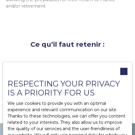
and/or retirement.
Ce qu’il faut retenir :
French expatriates can enjoy greater flexibility
and high profitability when they invest in
furnished rentals.
RESPECTING YOUR PRIVACY
They can also benefit from rental management
and enjoy lower taxes.
IS A PRIORITY FOR US
We use cookies to provide you with an optimal
experience and relevant communication on our site.
Thanks to these technologies, we can offer you content
related to your interests. They also allow us to improve
the quality of our services and the user-friendliness of