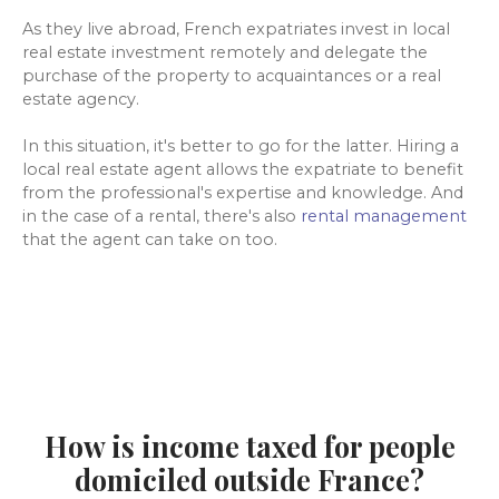
As they live abroad, French expatriates invest in local
real estate investment remotely and delegate the
purchase of the property to acquaintances or a real
estate agency.
In this situation, it's better to go for the latter. Hiring a
local real estate agent allows the expatriate to benefit
from the professional's expertise and knowledge. And
in the case of a rental, there's also
rental management
that the agent can take on too.
How is income taxed for people
domiciled outside France?