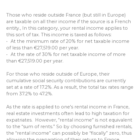
Those who reside outside France (but still in Europe)
are taxable on all their income if the source is a French
entity., In this category, your rental income applies to
this sort of tax. This income is taxed as follows:
At the minimum rate of 20% for net taxable income
of less than €27,519.00 per year.
At the rate of 30% for net taxable income of more
than €27,519.00 per year.
For those who reside outside of Europe, their
cumulative social security contributions are currently
set at a rate of 17.2%. As a result, the total tax rates range
from 37.2% to 47.2%.
As the rate is applied to one's rental income in France,
real estate investments often lead to high taxation for
expatriates. However, “rental income” is not equivalent
to the “sum of rents.” So by choosing furnished rentals,
the “rental income” can possibly be “fiscally” zero, thus
allowing the preparation of their return to France