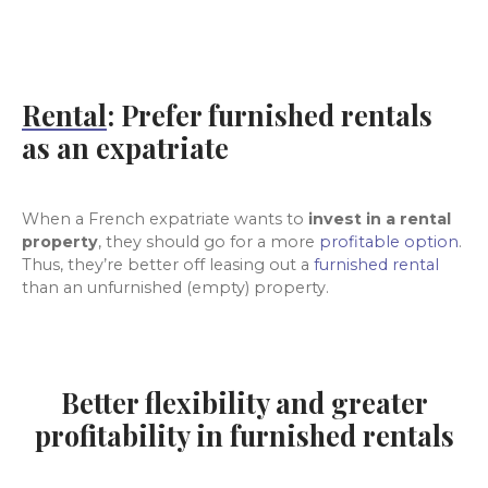
Rental
: Prefer furnished rentals
as an expatriate
When a French expatriate wants to
invest in a rental
property
, they should go for a more
profitable option
.
Thus, they’re better off leasing out a
furnished rental
than an unfurnished (empty) property.
Better flexibility and greater
profitability in furnished rentals