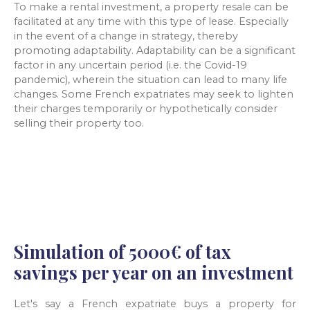
To make a rental investment, a property resale can be
facilitated at any time with this type of lease. Especially
in the event of a change in strategy, thereby
promoting adaptability. Adaptability can be a significant
factor in any uncertain period (i.e. the Covid-19
pandemic), wherein the situation can lead to many life
changes. Some French expatriates may seek to lighten
their charges temporarily or hypothetically consider
selling their property too.
Simulation of 5000€ of tax
savings per year on an investment
Let's say a French expatriate buys a property for