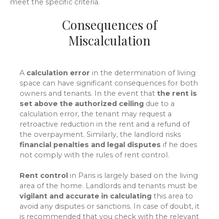
meet the specific criteria.
Consequences of
Miscalculation
A
calculation error
in the determination of living
space can have significant consequences for both
owners and tenants. In the event that
the rent is
set above the authorized ceiling
due to a
calculation error, the tenant may request a
retroactive reduction in the rent and a refund of
the overpayment. Similarly, the landlord risks
financial penalties and legal disputes
if he does
not comply with the rules of rent control.
Rent control
in Paris is largely based on the living
area of the home. Landlords and tenants must be
vigilant and accurate in calculating
this area to
avoid any disputes or sanctions. In case of doubt, it
is recommended that you check with the relevant