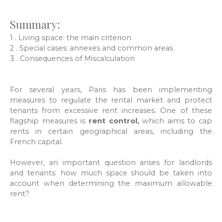
Summary:
1 .
Living space: the main criterion
2 .
Special cases: annexes and common areas
3 .
Consequences of Miscalculation
For several years, Paris has been implementing
measures to regulate the rental market and protect
tenants from excessive rent increases. One of these
flagship measures is
rent control,
which aims to cap
rents in certain geographical areas, including the
French capital.
However, an important question arises for landlords
and tenants: how much space should be taken into
account when determining the maximum allowable
rent?