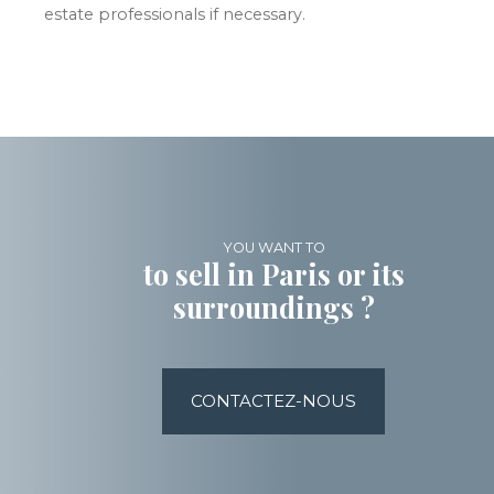
estate professionals if necessary.
YOU WANT TO
to sell in Paris or its
surroundings ?
CONTACTEZ-NOUS