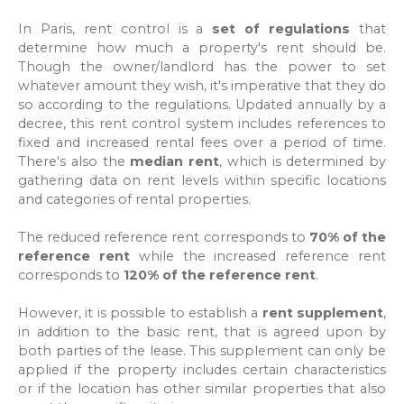
In Paris, rent control is a
set of regulations
that
determine how much a property's rent should be.
Though the owner/landlord has the power to set
whatever amount they wish, it's imperative that they do
so according to the regulations. Updated annually by a
decree, this rent control system includes references to
fixed and increased rental fees over a period of time.
There's also the
median rent
, which is determined by
gathering data on rent levels within specific locations
and categories of rental properties.
The reduced reference rent corresponds to
70% of the
reference rent
while the increased reference rent
corresponds to
120% of the reference rent
.
However, it is possible to establish a
rent supplement
,
in addition to the basic rent, that is agreed upon by
both parties of the lease. This supplement can only be
applied if the property includes certain characteristics
or if the location has other similar properties that also