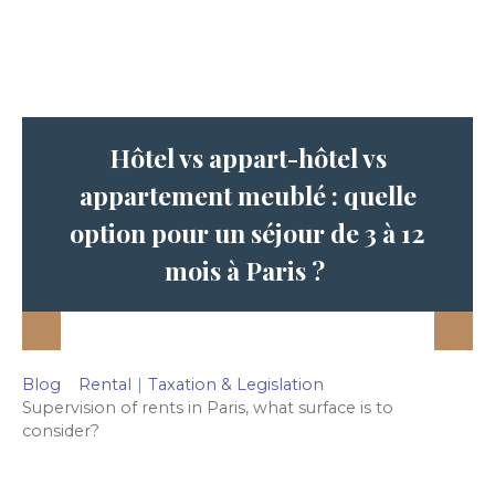
Hôtel vs appart-hôtel vs
appartement meublé : quelle
option pour un séjour de 3 à 12
mois à Paris ?
Blog
Rental
|
Taxation & Legislation
Supervision of rents in Paris, what surface is to
consider?