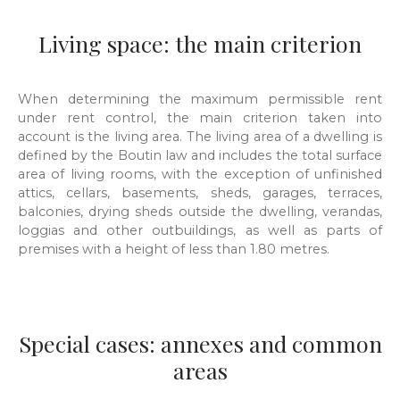
Living space: the main criterion
When determining the maximum permissible rent
under rent control, the main criterion taken into
account is the living area. The living area of a dwelling is
defined by the Boutin law and includes the total surface
area of living rooms, with the exception of unfinished
attics, cellars, basements, sheds, garages, terraces,
balconies, drying sheds outside the dwelling, verandas,
loggias and other outbuildings, as well as parts of
premises with a height of less than 1.80 metres.
Special cases: annexes and common
areas