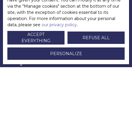
have given your consent. You can modify it at any time
Directeur
via the ″Manage cookies″ section at the bottom of our
site, with the exception of cookies essential to its
+33 6 83 45 09 33
operation. For more information about your personal
data, please see
our privacy policy
.
Send an email
ACCEPT
REFUSE ALL
EVERYTHING
PERSONALIZE
POSTED ON 21/10/2021 BY
Andy LECUYER
YOU WILL ALSO APPRECIATE
this selection of articles