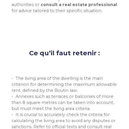
authorities or
consult a real estate professional
for advice tailored to their specific situation.
Ce qu’il faut retenir :
The living area of the dwelling is the main
criterion for determining the maximum allowable
rent, defined by the Boutin law.
Annexes such as terraces or balconies of more
than 8 square metres can be taken into account,
but must meet the living area criteria.
It is crucial to accurately check the criteria for
calculating the living area to avoid any disputes or
sanctions. Refer to official texts and consult real