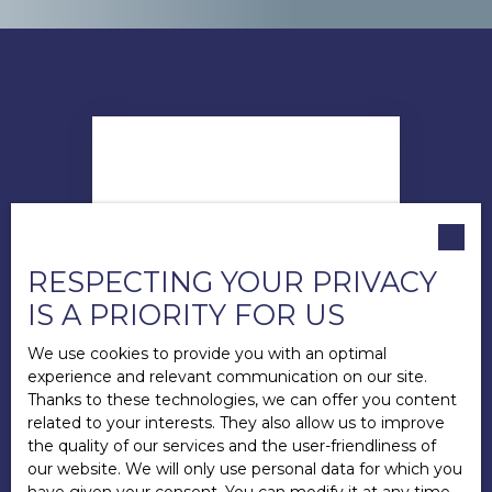
RESPECTING YOUR PRIVACY
IS A PRIORITY FOR US
We use cookies to provide you with an optimal
experience and relevant communication on our site.
Thanks to these technologies, we can offer you content
related to your interests. They also allow us to improve
the quality of our services and the user-friendliness of
Andy LECUYER
our website. We will only use personal data for which you