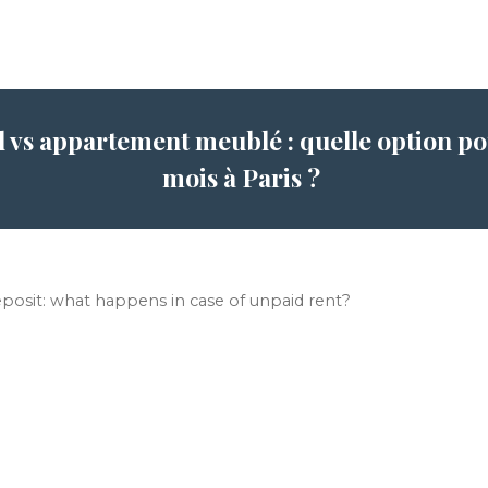
l vs appartement meublé : quelle option pou
mois à Paris ?
eposit: what happens in case of unpaid rent?