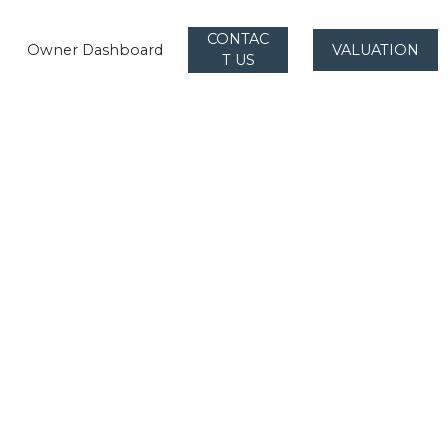
CONTAC
Owner Dashboard
VALUATION
T US