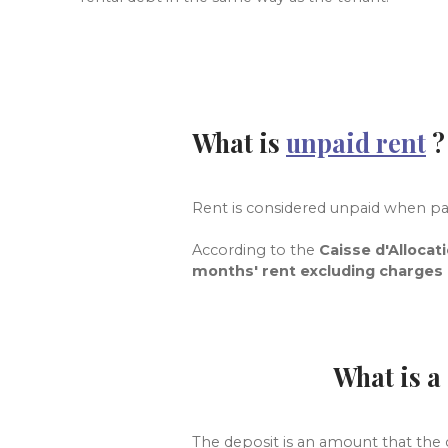
What is
unpaid rent
Rent is considered unpaid when p
According to
the
Caisse d'Allocat
months' rent excluding charges
What is a
The deposit is an amount that the g