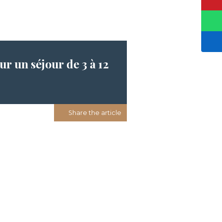
r un séjour de 3 à 12
Share the article