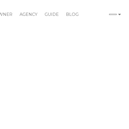
WNER
AGENCY
GUIDE
BLOG