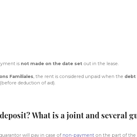
?
ayment is
not made on the date set
out in the lease.
ions Familiales
, the rent
is considered unpaid when the
debt
(before deduction of aid).
 deposit? What is a joint and several 
uarantor will pay in case of
non-payment
on the part of the