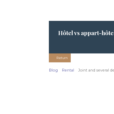
Hôtel vs appart-hôte
Return
Blog
Rental
Joint and several d