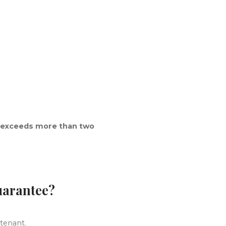
 exceeds more than two
guarantee?
 tenant.