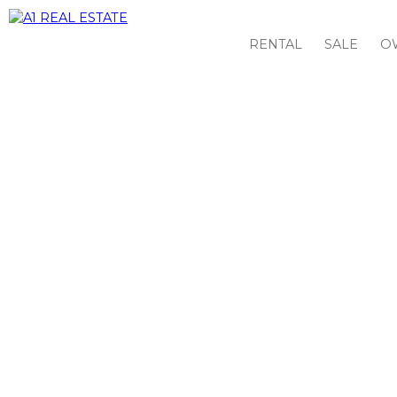
RENTAL
SALE
O