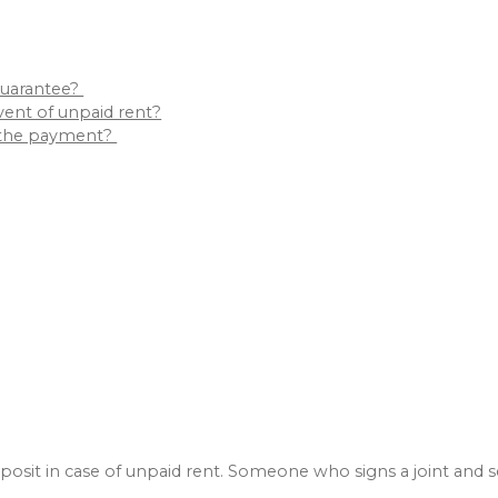
 guarantee?
event of unpaid rent?
ts the payment?
 deposit in case of unpaid rent. Someone who signs a joint and 