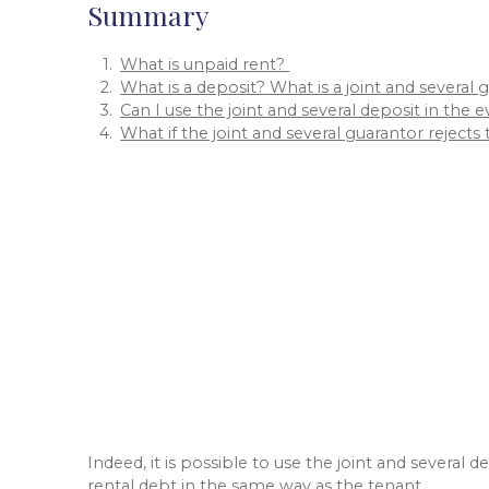
Summary
What is unpaid rent?
What is a deposit? What is a joint and several
Can I use the joint and several deposit in the 
What if the joint and several guarantor rejec
Indeed, it is possible to use the joint and several
rental debt in the same way as the tenant.