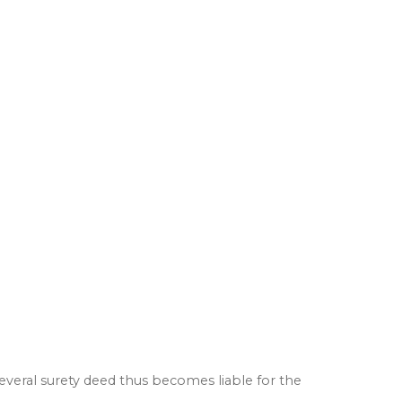
several surety deed thus becomes liable for the