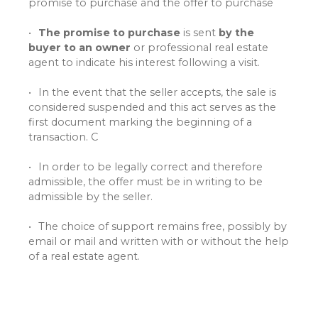
promise to purchase and the offer to purchase
The promise to purchase
is sent
by the
buyer to an owner
or professional real estate
agent to indicate his interest following a visit.
In the event that the seller accepts, the sale is
considered suspended and this act serves as the
first document marking the beginning of a
transaction. C
In order to be legally correct and therefore
admissible, the offer must be in writing to be
admissible by the seller.
The choice of support remains free, possibly by
email or mail and written with or without the help
of a real estate agent.