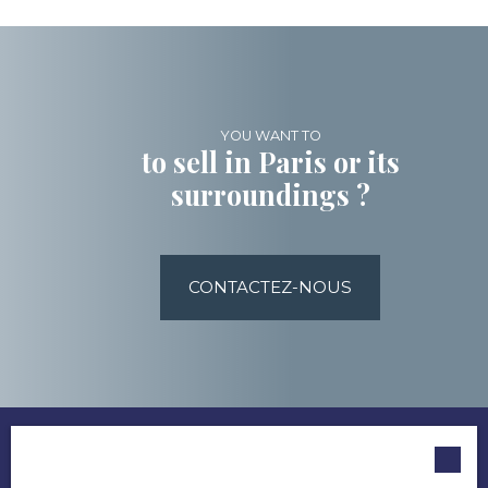
YOU WANT TO
to sell in Paris or its
surroundings ?
CONTACTEZ-NOUS