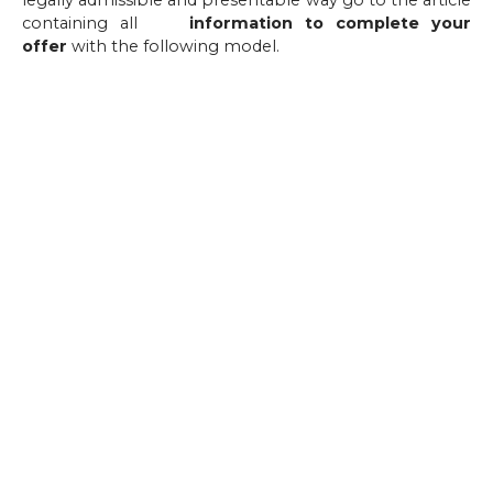
legally admissible and presentable way go to the article
containing all
the
information to complete your
offer
with the following model.