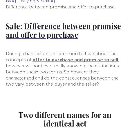
Blog
Buying & Selling
Difference between promise and offer to purchase
Sale
:
Difference between promise
and offer to purchase
During a transaction it is common to hear about the
concepts of
offer to purchase and promise to sell
,
however without ever really knowing the distinctions
between these two terms. So how are they
characterized and do the consequences between the
two vary between the buyer and the seller?
Two different names for an
identical act