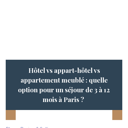
Hôtel vs appart-hôtel vs
appartement meublé : quelle
option pour un séjour de 3 à 12
mois à Paris ?