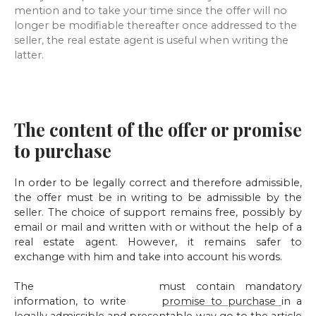
mention and to take your time since the offer will no
longer be modifiable thereafter once addressed to the
seller, the real estate agent is useful when writing the
latter.
The content of the offer or promise
to purchase
In order to be legally correct and therefore admissible,
the offer must be in writing to be admissible by the
seller. The choice of support remains free, possibly by
email or mail and written with or without the help of a
real estate agent. However, it remains safer to
exchange with him and take into account his words.
The
offer to purchase
must contain mandatory
information, to write
your
promise to purchase
in a