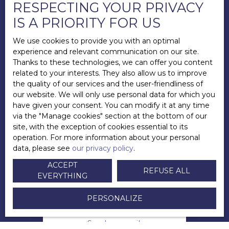
RESPECTING YOUR PRIVACY
IS A PRIORITY FOR US
We use cookies to provide you with an optimal
experience and relevant communication on our site.
Thanks to these technologies, we can offer you content
related to your interests. They also allow us to improve
the quality of our services and the user-friendliness of
our website. We will only use personal data for which you
have given your consent. You can modify it at any time
via the ″Manage cookies″ section at the bottom of our
site, with the exception of cookies essential to its
operation. For more information about your personal
data, please see
our privacy policy
.
Andy LECUYER
ACCEPT
REFUSE ALL
EVERYTHING
Directeur
PERSONALIZE
+33 6 83 45 09 33
Send an email