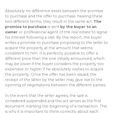
Absolutely no difference exists between the promise
to purchase and the offer to purchase, hearing these
two different terms, they result in the same act.
The
promise to purchase
is sent
by the buyer to an
owner
or professional agent of the real estate to signal
his interest following a visit. By this report, the buyer
writes a promise to purchase proposing to the seller to
acquire the property at the amount that seems
consistent to him. It is perfectly possible to offer a
different price than the one initially announced, which
may be lower if the buyer considers the property too
expensive or higher if he absolutely wishes to acquire
the property. Once the offer has been issued, the
receipt of the latter by the seller may give rise to the
opening of negotiations between the different parties.
In the event that the seller agrees, the sale is
considered suspended and this act serves as the first
document marking the beginning of a transaction. This
is why it is important to think correctly about each