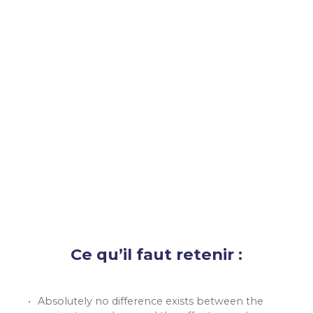
Ce qu’il faut retenir :
Absolutely no difference exists between the