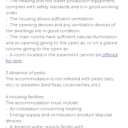
The heating and hot water production equipment
complies with safety standards and is in good working
order.
The housing allows sufficient ventilation.
The opening devices and any ventilation devices of
the dwellings are in good condition.
The main rooms have sufficient natural illumination
and an opening giving to the open air, or on a glazed
volume giving to the open air.
A room located in the basement cannot be
offered
for rent
.
3.Absence of pests
The accommodation is not infested with pests (rats,
etc.) or parasites (bed fleas, cockroaches, etc.).
4.Housing facilities
The accommodation must include:
An installation concerning heating
Energy supply and combustion product disposal
devices.
A drinking water supply facility with