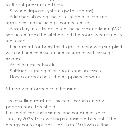
sufficient pressure and flow
Sewage disposal systems (with siphons)
A kitchen allowing the installation of a cooking
appliance and including a connected sink
A sanitary installation inside the accommodation (WC,
separated from the kitchen and the room where meals
are taken).
Equipment for body toilets (bath or shower) supplied
with hot and cold water and equipped with sewage
disposal.
An electrical network
Sufficient lighting of all rooms and accesses
How common household appliances work
5.Energy performance of housing
The dwelling must not exceed a certain energy
performance threshold.
For rental contracts signed and concluded since 1
January 2023, the dwelling is considered decent if the
energy consumption is less than 450 kWh of final