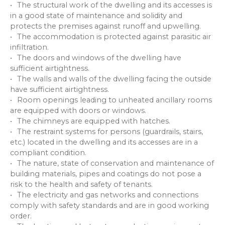
The structural work of the dwelling and its accesses is
in a good state of maintenance and solidity and
protects the premises against runoff and upwelling.
The accommodation is protected against parasitic air
infiltration.
The doors and windows of the dwelling have
sufficient airtightness.
The walls and walls of the dwelling facing the outside
have sufficient airtightness.
Room openings leading to unheated ancillary rooms
are equipped with doors or windows.
The chimneys are equipped with hatches.
The restraint systems for persons (guardrails, stairs,
etc.) located in the dwelling and its accesses are in a
compliant condition.
The nature, state of conservation and maintenance of
building materials, pipes and coatings do not pose a
risk to the health and safety of tenants.
The electricity and gas networks and connections
comply with safety standards and are in good working
order.