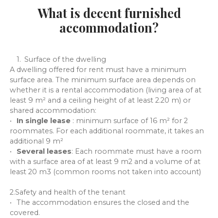
What is decent furnished
accommodation?
Surface of the dwelling
A dwelling offered for rent must have a minimum
surface area. The minimum surface area depends on
whether it is a rental accommodation (living area of at
least 9 m² and a ceiling height of at least 2.20 m) or
shared accommodation:
In single lease
: minimum surface of 16 m² for 2
roommates. For each additional roommate, it takes an
additional 9 m²
Several leases
: Each roommate must have a room
with a surface area of at least 9 m2 and a volume of at
least 20 m3 (common rooms not taken into account)
2.Safety and health of the tenant
The accommodation ensures the closed and the
covered.