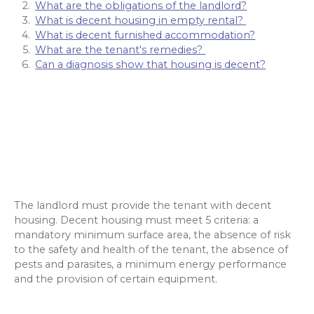
What are the obligations of the landlord?
What is decent housing in empty rental?
What is decent furnished accommodation?
What are the tenant's remedies?
Can a diagnosis show that housing is decent?
The landlord must provide the tenant with decent
housing. Decent housing must meet 5 criteria: a
mandatory minimum surface area, the absence of risk
to the safety and health of the tenant, the absence of
pests and parasites, a minimum energy performance
and the provision of certain equipment.