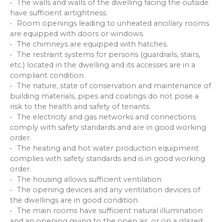
The walls and walls of the dwelling facing the outside
have sufficient airtightness.
Room openings leading to unheated ancillary rooms
are equipped with doors or windows.
The chimneys are equipped with hatches.
The restraint systems for persons (guardrails, stairs,
etc.) located in the dwelling and its accesses are in a
compliant condition.
The nature, state of conservation and maintenance of
building materials, pipes and coatings do not pose a
risk to the health and safety of tenants.
The electricity and gas networks and connections
comply with safety standards and are in good working
order.
The heating and hot water production equipment
complies with safety standards and is in good working
order.
The housing allows sufficient ventilation.
The opening devices and any ventilation devices of
the dwellings are in good condition.
The main rooms have sufficient natural illumination
and an opening giving to the open air, or on a glazed