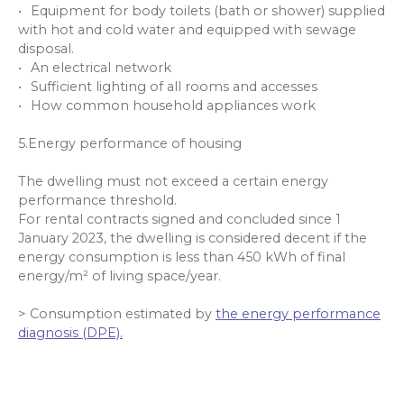
Equipment for body toilets (bath or shower) supplied
with hot and cold water and equipped with sewage
disposal.
An electrical network
Sufficient lighting of all rooms and accesses
How common household appliances work
5.Energy performance of housing
The dwelling must not exceed a certain energy
performance threshold.
For rental contracts signed and concluded since 1
January 2023, the dwelling is considered decent if the
energy consumption is less than 450 kWh of final
energy/m² of living space/year.
> Consumption estimated by
the energy performance
diagnosis (DPE).