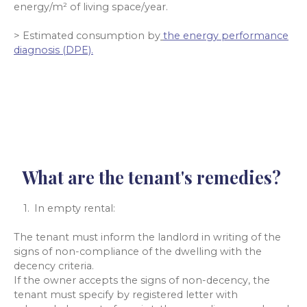
energy/m² of living space/year.
> Estimated consumption by
the energy performance
diagnosis (DPE).
What are the tenant's remedies?
In empty rental:
The tenant must inform the landlord in writing of the
signs of non-compliance of the dwelling with the
decency criteria.
If the owner accepts the signs of non-decency, the
tenant must specify by registered letter with