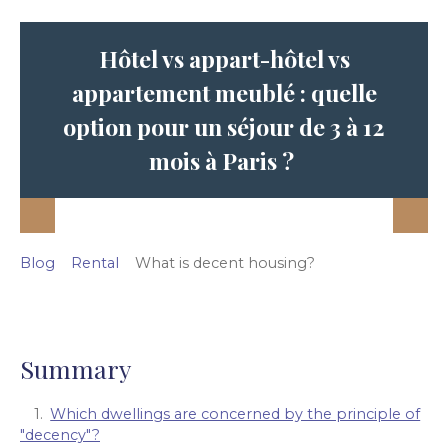
Hôtel vs appart-hôtel vs
appartement meublé : quelle
option pour un séjour de 3 à 12
mois à Paris ?
Blog
Rental
What is decent housing?
Summary
Which dwellings are concerned by the principle of
"decency"?