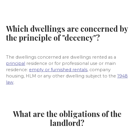
Which dwellings are concerned by
the principle of "decency"?
The dwellings concerned are dwellings rented as
a
principal
residence or
for professional use or main
residence:
empty or furnished rentals
,
company
housing, HLM or any other dwelling subject to the
1948
law
.
What are the obligations of the
landlord?