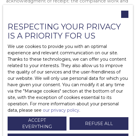
acknowledgment of receipt: the compliance work and
the deadlines for carrying out this work.
If the owner refuses and contests the signs of non-
RESPECTING YOUR PRIVACY
decency, the tenant must give formal notice to the
owner to carry out the compliance work, by registered
IS A PRIORITY FOR US
letter with acknowledgment of receipt.
We use cookies to provide you with an optimal
After a period of 2 months, if there is no response from
experience and relevant communication on our site.
the landlord or if the disagreement persists, the tenant
Thanks to these technologies, we can offer you content
can refer the matter to the court registry.
related to your interests. They also allow us to improve
the quality of our services and the user-friendliness of
If the court judge finds that the dwelling does not meet
our website. We will only use personal data for which you
the standards of decency, he or she may:
have given your consent. You can modify it at any time
Forcing the owner to do the work
via the ″Manage cookies″ section at the bottom of our
Impose the rent reduction
site, with the exception of cookies essential to its
Impose damages to be paid to the tenant
operation. For more information about your personal
data, please see
our privacy policy
.
The tenant must under no circumstances
stop paying
ACCEPT
(all or part) his rent!
REFUSE ALL
EVERYTHING
2.Furnished
rental
: