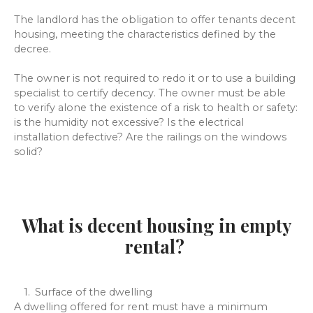
The landlord has the obligation to offer tenants decent
housing, meeting the characteristics defined by the
decree.
The owner is not required to redo it or to use a building
specialist to certify decency. The owner must be able
to verify alone the existence of a risk to health or safety:
is the humidity not excessive? Is the electrical
installation defective? Are the railings on the windows
solid?
What is decent housing in empty
rental?
Surface of the dwelling
A dwelling offered for rent must have a minimum