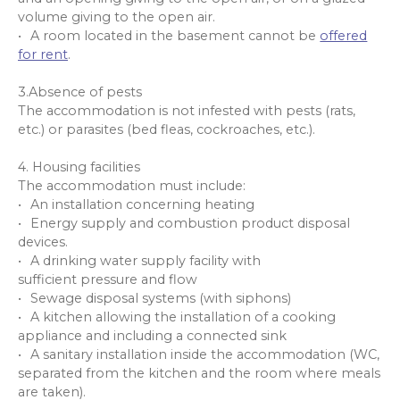
volume giving to the open air.
A room located in the basement cannot be
offered
for rent
.
3.Absence of pests
The accommodation is not infested with pests (rats,
etc.) or parasites (bed fleas, cockroaches, etc.).
4. Housing facilities
The accommodation must include:
An installation concerning heating
Energy supply and combustion product disposal
devices.
A drinking water supply facility with
sufficient pressure and flow
Sewage disposal systems (with siphons)
A kitchen allowing the installation of a cooking
appliance and including a connected sink
A sanitary installation inside the accommodation (WC,
separated from the kitchen and the room where meals
are taken).