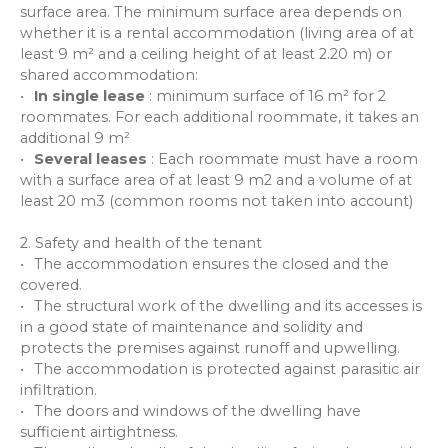
surface area. The minimum surface area depends on
whether it is a rental accommodation (living area of at
least 9 m² and a ceiling height of at least 2.20 m) or
shared accommodation:
In single lease
: minimum surface of 16 m² for 2
roommates. For each additional roommate, it takes an
additional 9 m²
Several leases
: Each roommate must have a room
with a surface area of at least 9 m2 and a volume of at
least 20 m3 (common rooms not taken into account)
2. Safety and health of the tenant
The accommodation ensures the closed and the
covered.
The structural work of the dwelling and its accesses is
in a good state of maintenance and solidity and
protects the premises against runoff and upwelling.
The accommodation is protected against parasitic air
infiltration.
The doors and windows of the dwelling have
sufficient airtightness.