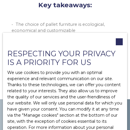
Key takeaways:
The choice of pallet furniture is ecological,
economical and customizable
Several steps must be followed (collection,
dismantling, design, cutting, etc.)
There are lots of different ideas for pallet
RESPECTING YOUR PRIVACY
furniture
IS A PRIORITY FOR US
Pay attention to your safety, the treatment of
the wood or the stability of your furniture
We use cookies to provide you with an optimal
experience and relevant communication on our site.
Thanks to these technologies, we can offer you content
related to your interests. They also allow us to improve
the quality of our services and the user-friendliness of
our website. We will only use personal data for which you
have given your consent. You can modify it at any time
via the ″Manage cookies″ section at the bottom of our
site, with the exception of cookies essential to its
operation. For more information about your personal
YOU WANT TO