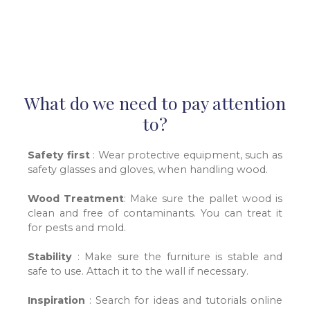
What do we need to pay attention
to?
Safety first
: Wear protective equipment, such as
safety glasses and gloves, when handling wood.
Wood Treatment
: Make sure the pallet wood is
clean and free of contaminants. You can treat it
for pests and mold
.
Stability
: Make sure the furniture is stable and
safe to use. Attach it to the wall if necessary.
Inspiration
: Search for ideas and tutorials online