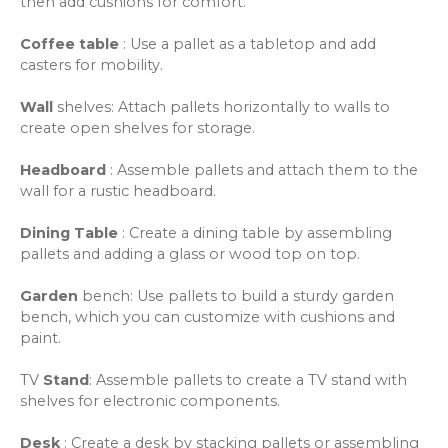
then add cushions for comfort.
Coffee table
: Use a pallet as a tabletop and add
casters for mobility.
Wall
shelves
: Attach pallets horizontally to walls to
create open shelves for storage.
Headboard
: Assemble pallets and attach them to the
wall for a rustic headboard.
Dining Table
: Create a dining table by assembling
pallets and adding a glass or wood top on top.
Garden
bench
: Use pallets to build a sturdy garden
bench, which you can customize with cushions and
paint.
TV
Stand
: Assemble pallets to create a TV stand with
shelves for electronic components.
Desk
: Create a desk by stacking pallets or assembling