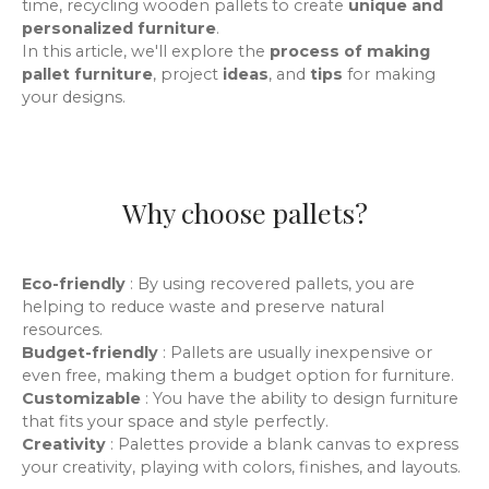
time
, recycling wooden pallets to create
unique and
personalized furniture
.
In this article, we'll explore the
process of making
pallet furniture
, project
ideas
,
and
tips
for making
your designs.
Why choose pallets?
Eco-friendly
: By using recovered pallets, you are
helping to reduce waste and preserve natural
resources.
Budget-friendly
: Pallets are usually inexpensive or
even free, making them a budget option for furniture.
Customizable
: You have the ability to design furniture
that fits your space and style perfectly.
Creativity
: Palettes provide a blank canvas to express
your creativity, playing with colors, finishes, and layouts.