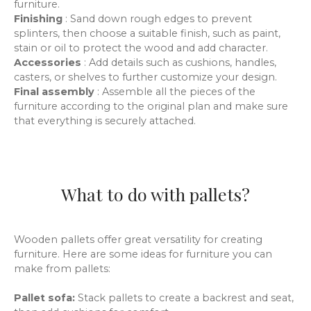
furniture.
Finishing
: Sand down rough edges to prevent
splinters, then choose a suitable finish, such as paint,
stain or oil to protect the wood and add character.
Accessories
: Add details such as cushions, handles,
casters, or shelves to further customize your design.
Final assembly
: Assemble all the pieces of the
furniture according to the original plan and make sure
that everything is securely attached.
What to do with pallets?
Wooden pallets offer great versatility for creating
furniture. Here are some ideas for furniture you can
make from pallets:
Pallet sofa:
Stack pallets to create a backrest and seat,