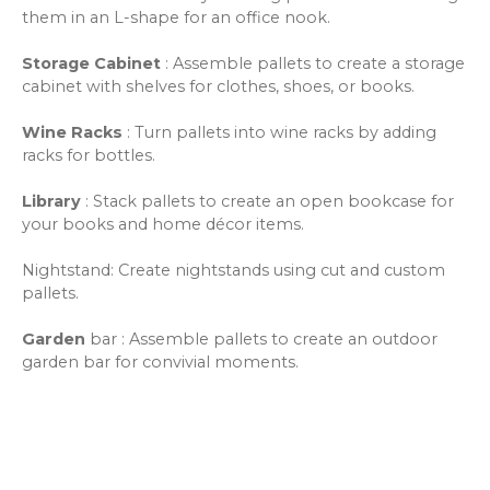
them in an L-shape for an office nook.
Storage Cabinet
: Assemble pallets to create a storage
cabinet with shelves for clothes, shoes, or books.
Wine Racks
: Turn pallets into wine racks by adding
racks for bottles.
Library
: Stack pallets to create an open bookcase for
your books and home décor items.
Nightstand: Create nightstands using cut and custom
pallets.
Garden
bar
: Assemble pallets to create an outdoor
garden bar for convivial moments.