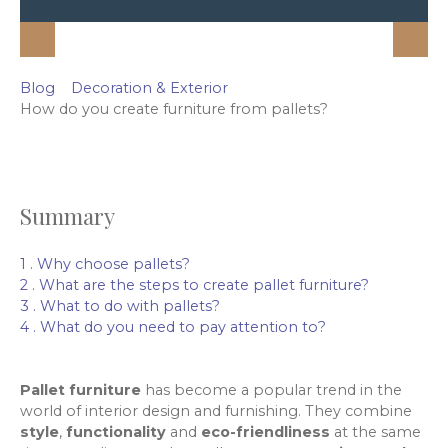
Blog
Decoration & Exterior
How do you create furniture from pallets?
Summary
1 . Why choose pallets?
2 . What are the steps to create pallet furniture?
3 . What to do with pallets?
4 . What do you need to pay attention to?
Pallet furniture
has become a popular trend in the
world of interior design and furnishing. They combine
style
,
functionality
and
eco-friendliness
at the same