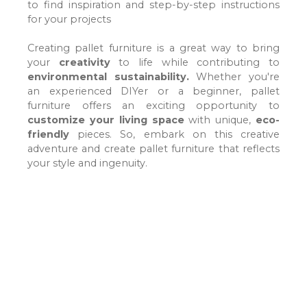
to find inspiration and step-by-step instructions
for your projects
Creating pallet furniture is a great way to bring
your
creativity
to life
while contributing to
environmental sustainability.
Whether you're
an experienced DIYer or a beginner, pallet
furniture offers an exciting opportunity to
customize your living space
with unique
,
eco-
friendly
pieces
. So, embark on this creative
adventure and create pallet furniture that reflects
your style and ingenuity.