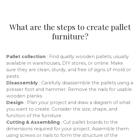
What are the steps to create pallet
furniture?
Pallet collection
: Find quality wooden pallets, usually
available in warehouses, DIY stores, or online. Make
sure they are clean, sturdy, and free of signs of mold or
pests.
Disassembly
: Carefully disassemble the pallets using a
presser foot and hammer. Remove the nails for usable
wooden planks.
Design
: Plan your project and draw a diagram of what
you want to create. Consider the size, shape, and
function of the furniture.
Cutting & Assembling
: Cut pallet boards to the
dimensions required for your project. Assemble them
using screws or nails to form the structure of the