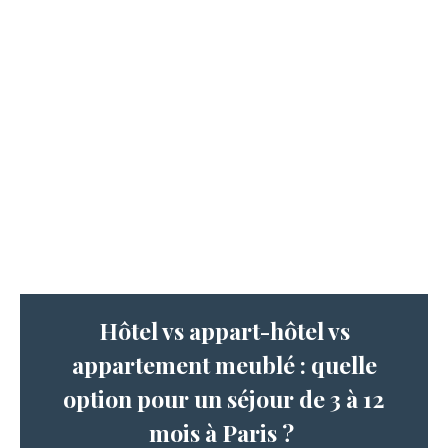
Hôtel vs appart-hôtel vs
appartement meublé : quelle
option pour un séjour de 3 à 12
mois à Paris ?