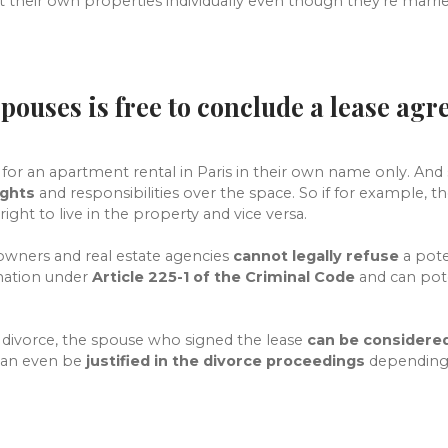
their own properties individually even though they're marrie
spouses is free to conclude a lease ag
for an apartment rental in Paris in their own name only. And 
ights
and responsibilities over the space. So if for example, t
right to live in the property and vice versa.
owners and real estate agencies
cannot legally refuse
a pote
ination under
Article 225-1 of the Criminal Code
and can pote
a divorce, the spouse who signed the lease
can be considered
 can even be
justified in the divorce proceedings
depending 