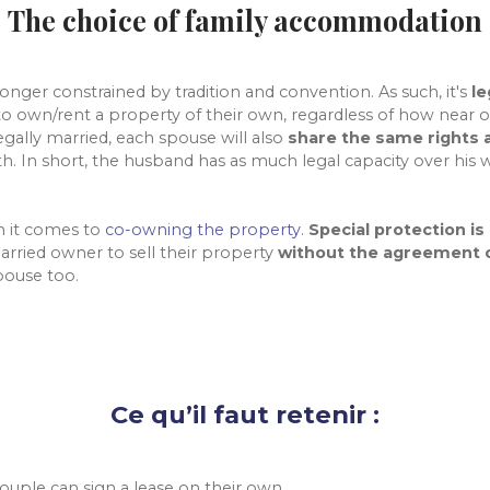
The choice of family accommodation
longer constrained by tradition and convention. As such, it's
le
to own/rent a property of their own, regardless of how near or
legally married, each spouse will also
share the same rights a
th. In short, the husband has as much legal capacity over his 
en it comes to
co-owning the property
.
Special protection is
arried owner to sell their property
without the agreement o
pouse too.
Ce qu’il faut retenir :
ouple can sign a lease on their own.