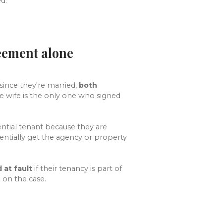
d.
reement alone
since they're married,
both
he wife is the only one who signed
ntial tenant because they are
ntially get the agency or property
 at fault
if their tenancy is part of
on the case.