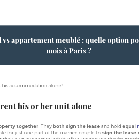
l vs appartement meublé : quelle option pou
mois à Paris ?
t his accommodation alone?
rent his or her unit alone
roperty together
. They
both sign the lease
and hold
equal
sible for just one part of the married couple to
sign the lease 