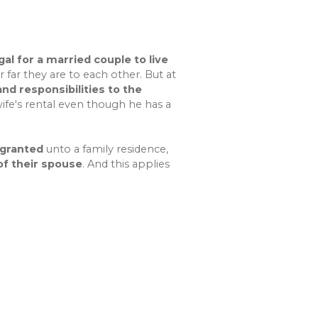
gal for a married couple to live
 far they are to each other. But at
nd responsibilities to the
wife's rental even though he has a
 granted
unto a family residence,
f their spouse
. And this applies