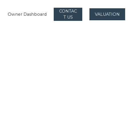
CONTAC
Owner Dashboard
VALUATION
T US