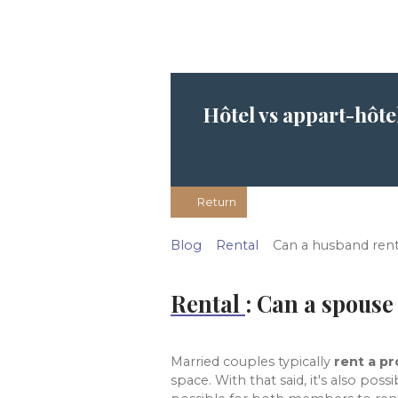
Hôtel vs appart-hôte
Return
Blog
Rental
Can a husband ren
Rental
: Can a spouse 
Married couples typically
rent a p
space. With that said, it's also pos