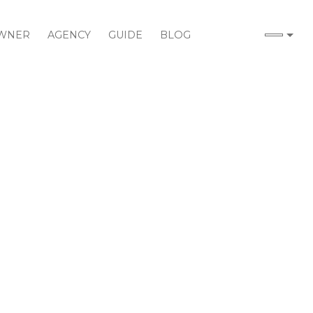
WNER
AGENCY
GUIDE
BLOG