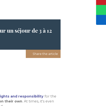
r un séjour de 3 à 12
Share the article
rights and responsibility
for the
on their own
. At times, it's even