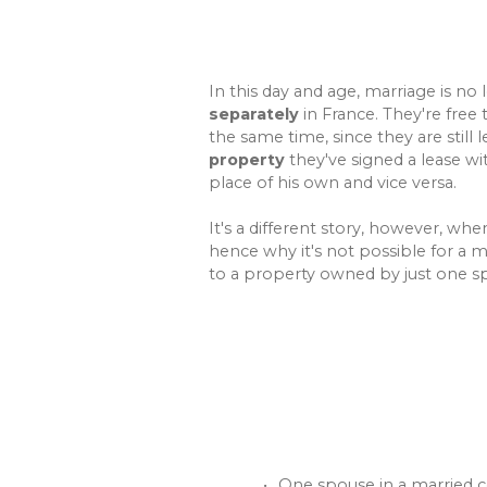
In this day and age, marriage is no 
separately
in France. They're free 
the same time, since they are still 
property
they've signed a lease wi
place of his own and vice versa.
It's a different story, however, wh
hence why it's not possible for a m
to a property owned by just one s
One spouse in a married c