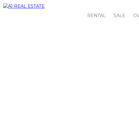
RENTAL
SALE
O