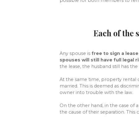
possible for both members to rent 
Each of the 
Any spouse is
free to sign a lease
spouses will still have full legal r
the lease, the husband still has the 
At the same time, property rental 
married. This is deemed as discrim
owner into trouble with the law.
On the other hand, in the case of 
the cause of their separation. This