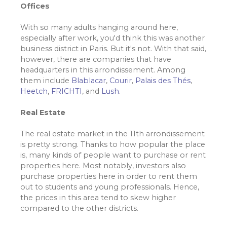
Offices
With so many adults hanging around here,
especially after work, you'd think this was another
business district in Paris. But it's not. With that said,
however, there are companies that have
headquarters in this arrondissement. Among
them include
Blablacar
,
Courir
,
Palais des Thés
,
Heetch
,
FRICHTI
, and
Lush
.
Real Estate
The real estate market in the 11th arrondissement
is pretty strong. Thanks to how popular the place
is, many kinds of people want to purchase or rent
properties here. Most notably, investors also
purchase properties here in order to rent them
out to students and young professionals. Hence,
the prices in this area tend to skew higher
compared to the other districts.