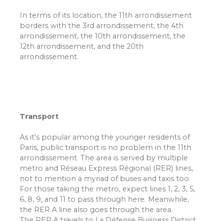
In terms of its location, the 11th arrondissement
borders with the 3rd arrondissement, the 4th
arrondissement, the 10th arrondissement, the
12th arrondissement, and the 20th
arrondissement.
Transport
As it's popular among the younger residents of
Paris, public transport is no problem in the 11th
arrondissement. The area is served by multiple
metro and Réseau Express Régional (RER) lines,
not to mention a myriad of buses and taxis too.
For those taking the metro, expect lines 1, 2, 3, 5,
6, 8, 9, and 11 to pass through here. Meanwhile,
the RER A line also goes through the area.
The RER A travels to La Défense Business District,