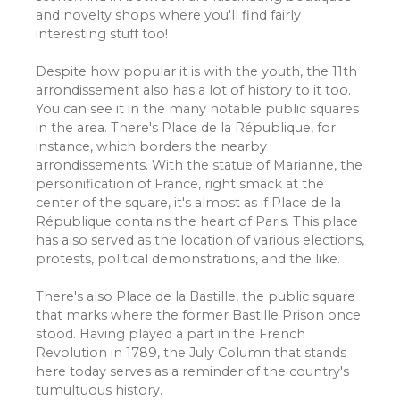
and novelty shops where you'll find fairly
interesting stuff too!
Despite how popular it is with the youth, the 11th
arrondissement also has a lot of history to it too.
You can see it in the many notable public squares
in the area. There's Place de la République, for
instance, which borders the nearby
arrondissements. With the statue of Marianne, the
personification of France, right smack at the
center of the square, it's almost as if Place de la
République contains the heart of Paris. This place
has also served as the location of various elections,
protests, political demonstrations, and the like.
There's also Place de la Bastille, the public square
that marks where the former Bastille Prison once
stood. Having played a part in the French
Revolution in 1789, the July Column that stands
here today serves as a reminder of the country's
tumultuous history.