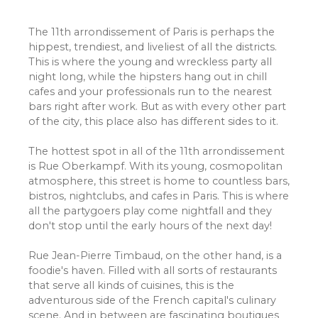
The 11th arrondissement of Paris is perhaps the
hippest, trendiest, and liveliest of all the districts.
This is where the young and wreckless party all
night long, while the hipsters hang out in chill
cafes and your professionals run to the nearest
bars right after work. But as with every other part
of the city, this place also has different sides to it.
The hottest spot in all of the 11th arrondissement
is Rue Oberkampf. With its young, cosmopolitan
atmosphere, this street is home to countless bars,
bistros, nightclubs, and cafes in Paris. This is where
all the partygoers play come nightfall and they
don't stop until the early hours of the next day!
Rue Jean-Pierre Timbaud, on the other hand, is a
foodie's haven. Filled with all sorts of restaurants
that serve all kinds of cuisines, this is the
adventurous side of the French capital's culinary
scene. And in between are fascinating boutiques