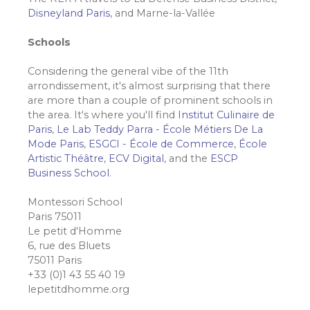
Disneyland Paris
, and Marne-la-Vallée
Schools
Considering the general vibe of the 11th
arrondissement, it's almost surprising that there
are more than a couple of prominent schools in
the area. It's where you'll find
Institut Culinaire de
Paris
,
Le Lab Teddy Parra - École Métiers De La
Mode Paris
,
ESGCI - École de Commerce
,
École
Artistic Théâtre
,
ECV Digital
, and the
ESCP
Business School
.
Montessori School
Paris 75011
Le petit d'Homme
6, rue des Bluets
75011 Paris
+33 (0)1 43 55 40 19
lepetitdhomme.org