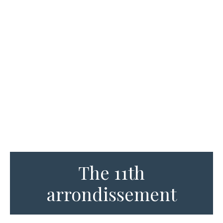
The 11th
arrondissement