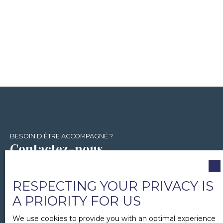
BESOIN D'ÊTRE ACCOMPAGNÉ ?
Contactez-nous
+33 1 86 26 02 04
RESPECTING YOUR PRIVACY IS
A PRIORITY FOR US
15 rue Chapon
We use cookies to provide you with an optimal experience
75005 Paris