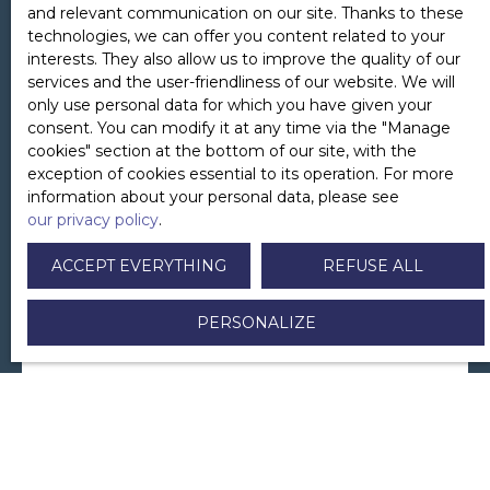
and relevant communication on our site. Thanks to these
technologies, we can offer you content related to your
interests. They also allow us to improve the quality of our
services and the user-friendliness of our website. We will
only use personal data for which you have given your
First name
consent. You can modify it at any time via the ″Manage
cookies″ section at the bottom of our site, with the
exception of cookies essential to its operation. For more
information about your personal data, please see
Last name
our privacy policy
.
ACCEPT EVERYTHING
REFUSE ALL
Email
PERSONALIZE
Telephone
Your municipality